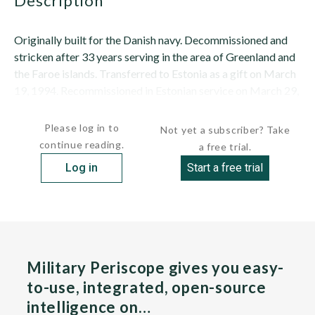
description
Originally built for the Danish navy. Decommissioned and
stricken after 33 years serving in the area of Greenland and
the Faroe islands. Transferred to Estonia as a gift on March
19, 1994. Recommissioned in Estonian service on March 29,
1994, where she served as fleet flagship until 1997....
Please log in to
Not yet a subscriber? Take
continue reading.
a free trial.
Log in
Start a free trial
Military Periscope gives you easy-
to-use, integrated, open-source
intelligence on…