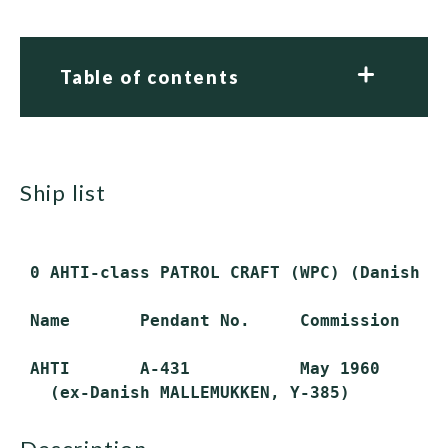
Table of contents
ship list
 0 AHTI-class PATROL CRAFT (WPC) (Danish MA
 Name       Pendant No.     Commission     
 AHTI       A-431           May 1960       