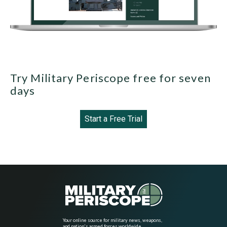
Try Military Periscope free for seven
days
Start a Free Trial
Your online source for military news, weapons,
and nation's armed forces worldwide