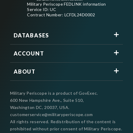
Military Periscope FEDLINK information
Service ID: UC
Contract Number: LCFDL24D0002
DATABASES
ACCOUNT
ABOUT
Military Periscope is a product of GovExec.
600 New Hampshire Ave., Suite 510,
Washington DC, 20037, USA.
customerservice@militaryperiscope.com
All rights reserved. Redistribution of the content is
prohibited without prior consent of Military Periscope.