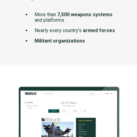
More than
7,500 weapons systems
and platforms
Nearly every country's
armed forces
Militant organizations