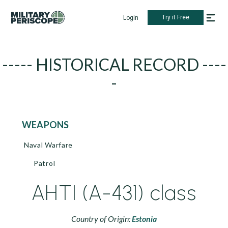
Try it Free
Login
----- HISTORICAL RECORD ----
-
WEAPONS
Naval Warfare
Patrol
AHTI (A-431) class
Country of Origin:
Estonia