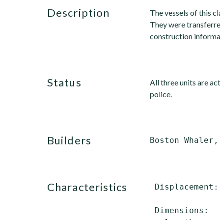
description
The vessels of this c
They were transferred
construction informa
status
All three units are a
police.
builders
characteristics
 Displacement:
              
 Dimensions:
