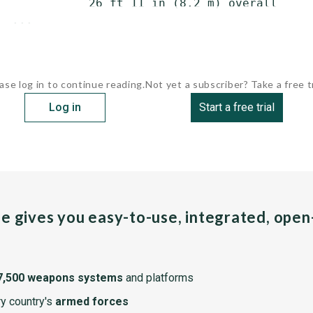
             26 ft 11 in (8.2 m) overall

  ...
ase log in to continue reading.
Not yet a subscriber? Take a free tr
Log in
Start a free trial
pe gives you easy-to-use, integrated, ope
7,500 weapons systems
and platforms
y country's
armed forces