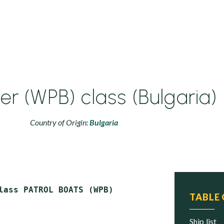
er (WPB) class (Bulgaria)
Country of Origin:
Bulgaria
TABLE
ship list