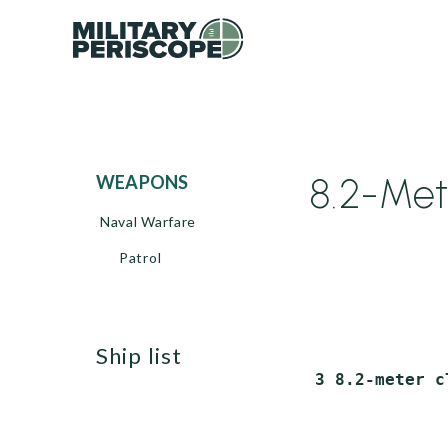
8.2-Met
WEAPONS
Naval Warfare
Patrol
ship list