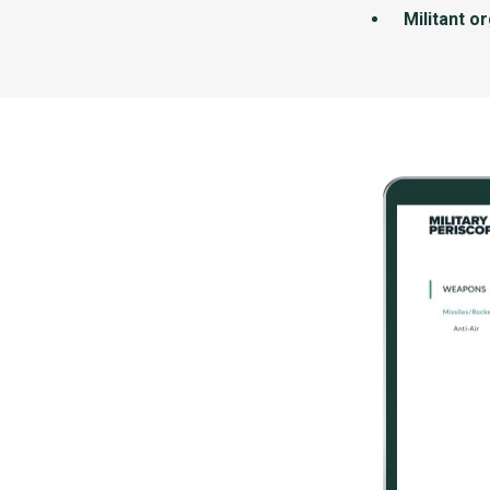
Militant o