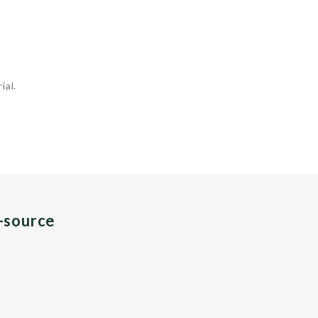
ial.
n-source