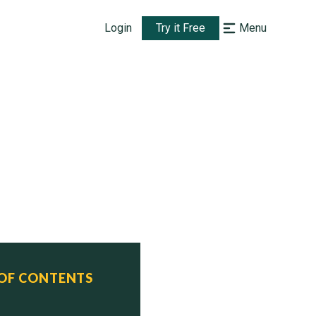
Login
Try it Free
Menu
 OF CONTENTS