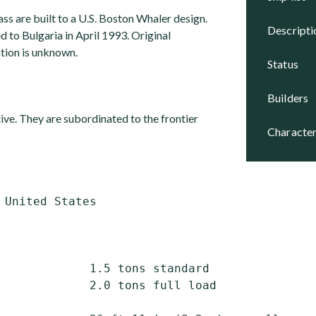
lass are built to a U.S. Boston Whaler design.
descript
 to Bulgaria in April 1993. Original
tion is unknown.
status
builders
ctive. They are subordinated to the frontier
character
             1.5 tons standard

             2.0 tons full load
