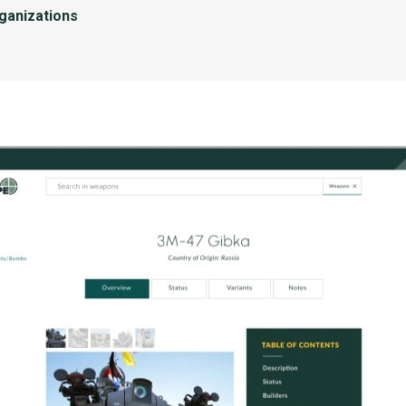
rganizations