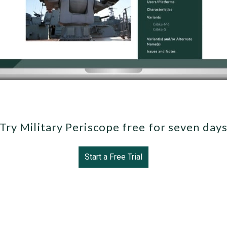
Try Military Periscope free for seven day
Start a Free Trial