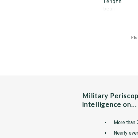
   length     
   beam       
Ple
Military Perisco
intelligence on…
More than
Nearly ever