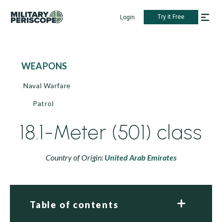
Try it Free
Login
WEAPONS
Naval Warfare
Patrol
18.1-Meter (501) class
Country of Origin:
United Arab Emirates
Table of contents