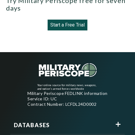
Try Military Periscope free for seven
days
Start a Free Trial
Your online source for military news, weapons,
and nation's armed forces worldwide
Military Periscope FEDLINK information
Service ID: UC
Contract Number: LCFDL24D0002
DATABASES