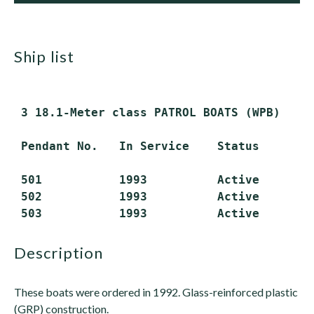
ship list
 3 18.1-Meter class PATROL BOATS (WPB)

 Pendant No.   In Service    Status

 501           1993          Active

 502           1993          Active

description
These boats were ordered in 1992. Glass-reinforced plastic
(GRP) construction.