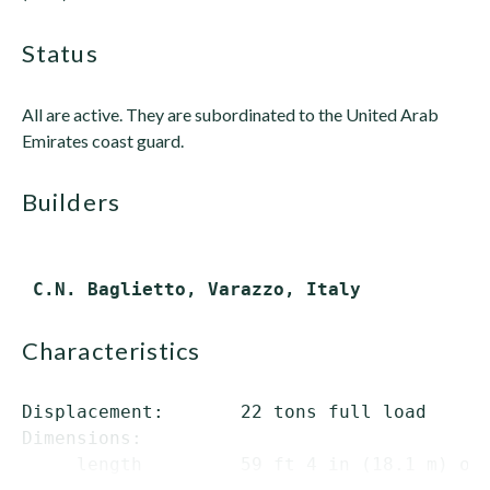
status
All are active. They are subordinated to the United Arab
Emirates coast guard.
builders
characteristics
Displacement:       22 tons full load

Dimensions:

     length         59 ft 4 in (18.1 m) ove