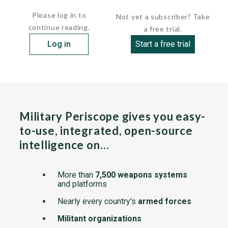
    ...
Please log in to
Not yet a subscriber? Take
continue reading.
a free trial.
Log in
Start a free trial
Military Periscope gives you easy-
to-use, integrated, open-source
intelligence on…
More than
7,500 weapons systems
and platforms
Nearly every country's
armed forces
Militant organizations