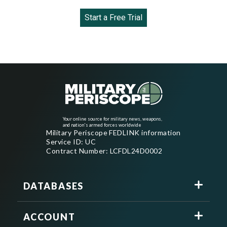
Start a Free Trial
Your online source for military news, weapons,
and nation's armed forces worldwide
Military Periscope FEDLINK information
Service ID: UC
Contract Number: LCFDL24D0002
DATABASES
ACCOUNT