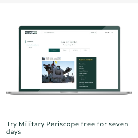
Try Military Periscope free for seven
days