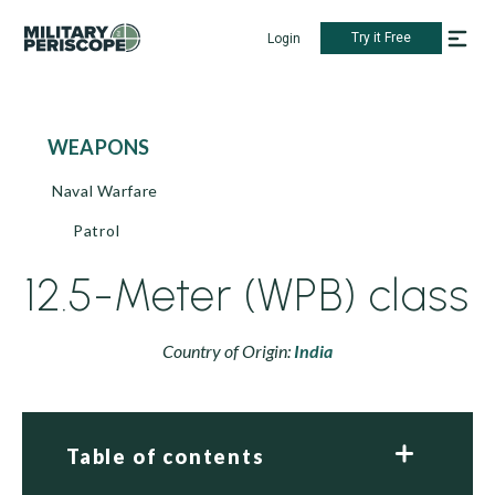
Try it Free
Login
WEAPONS
Naval Warfare
Patrol
12.5-Meter (WPB) class
Country of Origin:
India
Table of contents