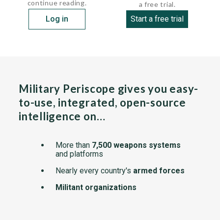
continue reading.
a free trial.
Log in
Start a free trial
Military Periscope gives you easy-
to-use, integrated, open-source
intelligence on…
More than
7,500 weapons systems
and platforms
Nearly every country's
armed forces
Militant organizations