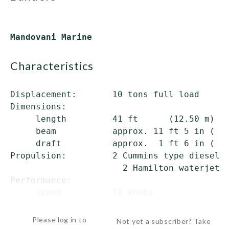
characteristics
Displacement:       10 tons full load

Dimensions:

     length         41 ft      (12.50 m) ov
     beam           approx. 11 ft 5 in ( 3.
     draft          approx.  1 ft 6 in ( 0.
Propulsion:         2 Cummins type diesels;
                      2 Hamilton waterjets

Performance:

     speed          18 knots

Manning:  ...
Please log in to
Not yet a subscriber? Take