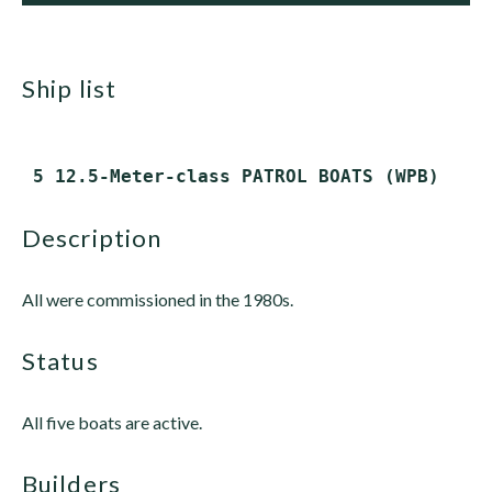
ship list
description
All were commissioned in the 1980s.
status
All five boats are active.
builders