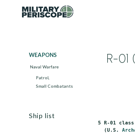
R-01 
WEAPONS
Naval Warfare
Patrol,
Small Combatants
ship list
  5 R-01 class
    (U.S. 
Arch