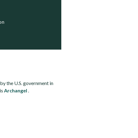
ion
by the U.S. government in
is
Archangel
.