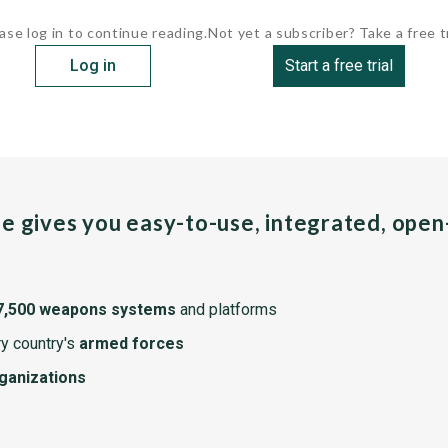
ase log in to continue reading.
Not yet a subscriber? Take a free tr
Log in
Start a free trial
pe gives you easy-to-use, integrated, ope
7,500 weapons systems
and platforms
y country's
armed forces
rganizations