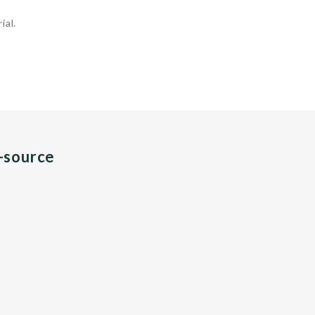
ial.
n-source