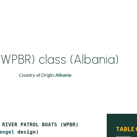
(WPBR) class (Albania)
Country of Origin:
Albania
 RIVER PATROL BOATS (WPBR)

TABLE
angel
 design)
