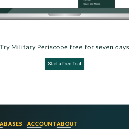
Try Military Periscope free for seven day
Start a Free Trial
ABASES
ACCOUNT
ABOUT