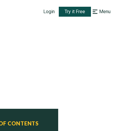
Login
Try it Free
Menu
 OF CONTENTS