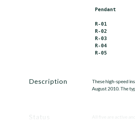
 Pendant      
 R-01         
 R-02         
 R-03         
 R-04         
description
These high-speed ins
August 2010. The typ
status
All five are active and