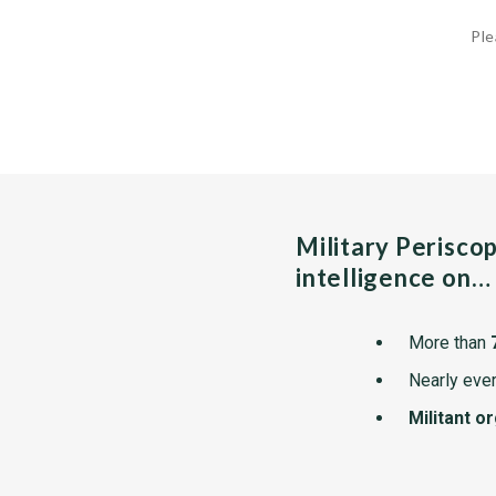
Ple
Military Perisco
intelligence on…
More than
Nearly ever
Militant o