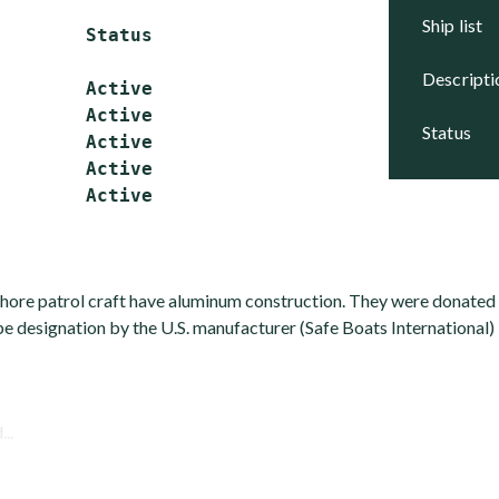
ship list
        Status

descript
        Active

        Active

status
        Active

        Active

hore patrol craft have aluminum construction. They were donated 
e designation by the U.S. manufacturer (Safe Boats International) 
...