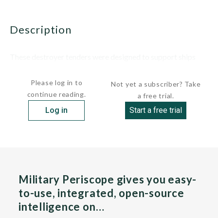
description
These destroyer tenders were designed to support ships
with nuclear and gas turbine...
Please log in to
Not yet a subscriber? Take
continue reading.
a free trial.
Log in
Start a free trial
Military Periscope gives you easy-
to-use, integrated, open-source
intelligence on…