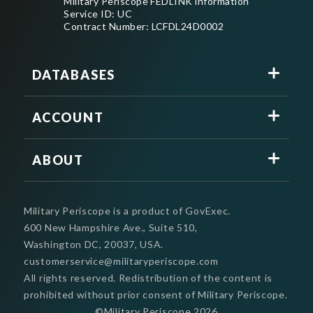
Military Periscope FEDLINK information
Service ID: UC
Contract Number: LCFDL24D0002
DATABASES
ACCOUNT
ABOUT
Military Periscope is a product of GovExec.
600 New Hampshire Ave., Suite 510,
Washington DC, 20037, USA.
customerservice@militaryperiscope.com
All rights reserved. Redistribution of the content is
prohibited without prior consent of Military Periscope.
©Military Periscope
2026