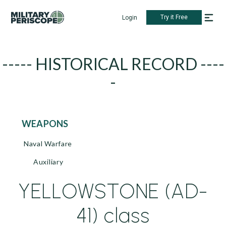
Try it Free
Login
----- HISTORICAL RECORD ----
-
WEAPONS
Naval Warfare
Auxiliary
YELLOWSTONE (AD-
41) class