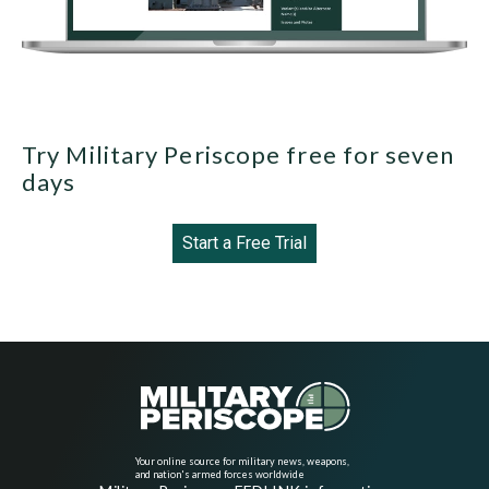
Try Military Periscope free for seven
days
Start a Free Trial
Your online source for military news, weapons,
and nation's armed forces worldwide