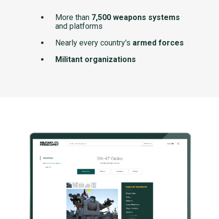
More than
7,500 weapons systems
and platforms
Nearly every country's
armed forces
Militant organizations