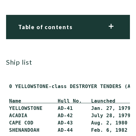
Table of contents
ship list
 0 YELLOWSTONE-class DESTROYER TENDERS (AD)
Name            Hull No.   Launched      
 YELLOWSTONE     AD-41      Jan. 27, 1979  
 ACADIA          AD-42      July 28, 1979  
 CAPE COD        AD-43      Aug. 2, 1980   