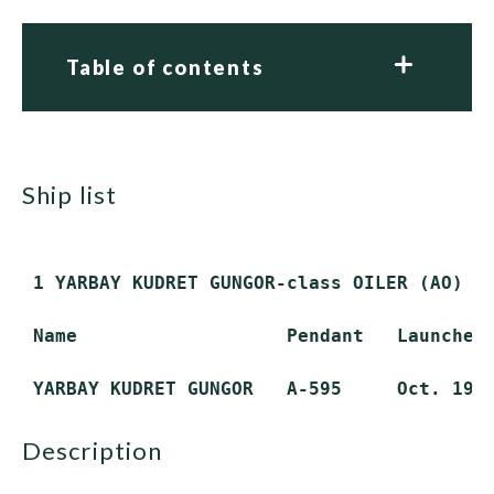
Table of contents
ship list
 1 YARBAY KUDRET GUNGOR-class OILER (AO)

 Name                   Pendant   Launched 
description