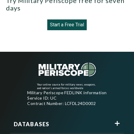
Try Military Periscope free for seven
days
Start a Free Trial
Your online source for military news, weapons,
and nation's armed forces worldwide
Military Periscope FEDLINK information
Service ID: UC
Contract Number: LCFDL24D0002
DATABASES