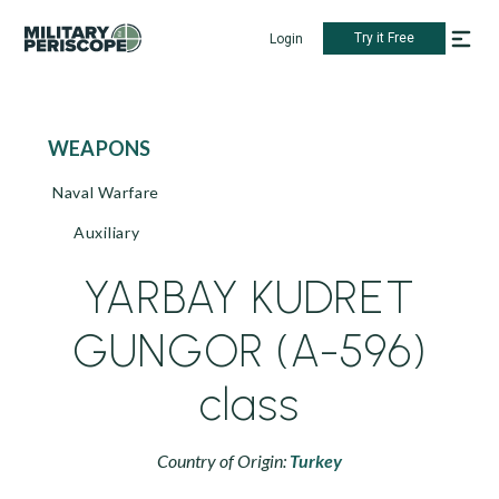
Try it Free
Login
WEAPONS
Naval Warfare
Auxiliary
YARBAY KUDRET
GUNGOR (A-596)
class
Country of Origin:
Turkey