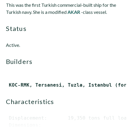
This was the first Turkish commercial-built ship for the
Turkish navy. She is a modified
AKAR
-class vessel.
status
Active.
builders
characteristics
 Displacement:       19,350 tons full load

 Dimensions:
