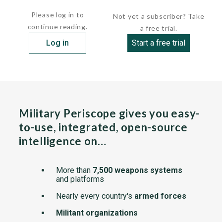
     length          476 ft      (145.10 m
Please log in to
Not yet a subscriber? Take
continue reading.
a free trial.
Log in
Start a free trial
Military Periscope gives you easy-
to-use, integrated, open-source
intelligence on…
More than
7,500 weapons systems
and platforms
Nearly every country's
armed forces
Militant organizations