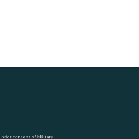
s
 prior consent of Military