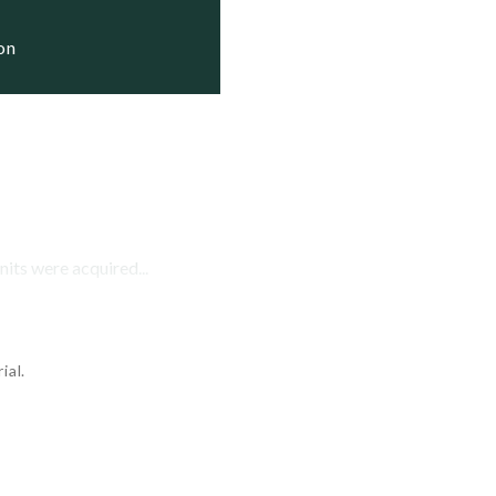
ion
nits were acquired...
ial.