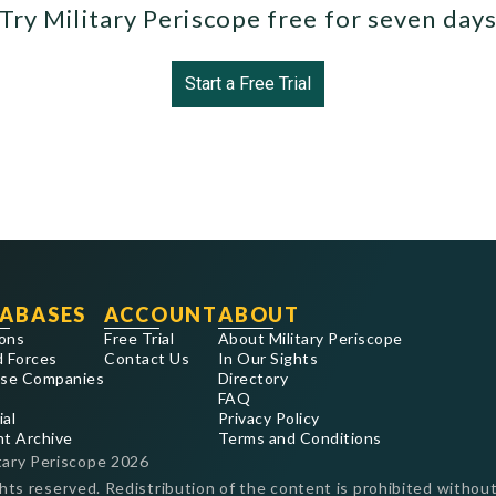
Try Military Periscope free for seven day
Start a Free Trial
ABASES
ACCOUNT
ABOUT
ons
Free Trial
About Military Periscope
 Forces
Contact Us
In Our Sights
se Companies
Directory
FAQ
ial
Privacy Policy
nt Archive
Terms and Conditions
tary Periscope
2026
ghts reserved. Redistribution of the content is prohibited without