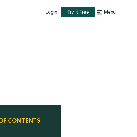
Login
Try it Free
Menu
 OF CONTENTS