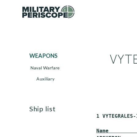
VYTE
WEAPONS
Naval Warfare
Auxiliary
ship list
 1 VYTEGRALES-
Name         