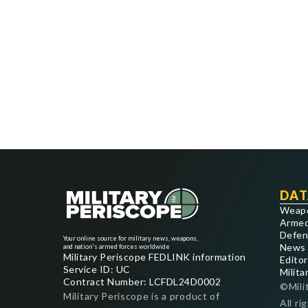
DAT
Weap
Armed
Defen
Your online source for military news, weapons,
News
and nation's armed forces worldwide
Military Periscope FEDLINK information
Editor
Service ID: UC
Milita
Contract Number: LCFDL24D0002
©Mili
Military Periscope is a product of
All ri