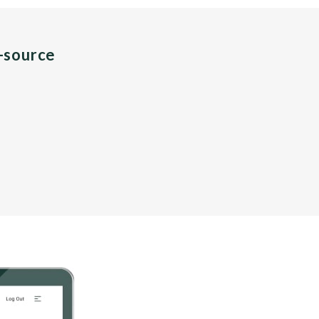
n-source