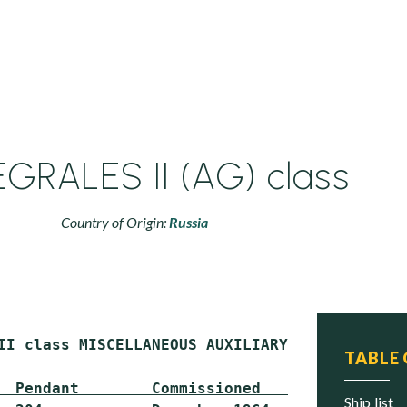
GRALES II (AG) class
Country of Origin:
Russia
II class MISCELLANEOUS AUXILIARY (AG)

TABLE
  Pendant        Commissioned      Status
ship list