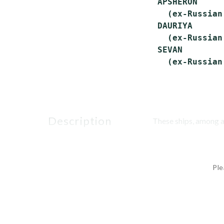
 APSHERON     
   (ex-Russian
 DAURIYA      
   (ex-Russian
 SEVAN        
description
These ships, among a 
Ple