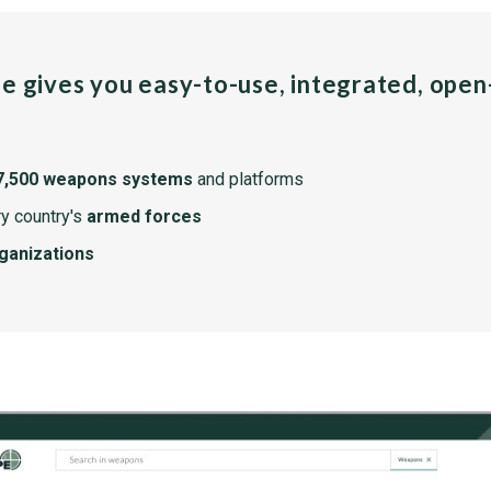
pe gives you easy-to-use, integrated, ope
7,500 weapons systems
and platforms
y country's
armed forces
rganizations