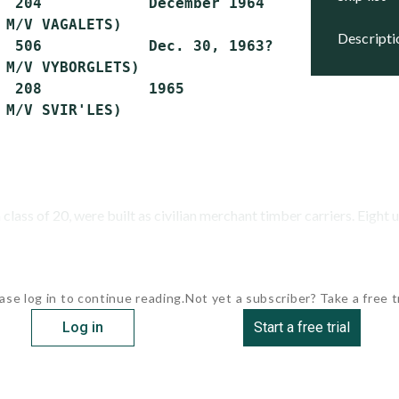
  204            December 1964     Reserve

 M/V VAGALETS)

descript
  506            Dec. 30, 1963?    Stricken

 M/V VYBORGLETS)

  208            1965              Stricken

class of 20, were built as civilian merchant timber carriers. Eight u
ase log in to continue reading.
Not yet a subscriber? Take a free tr
Log in
Start a free trial