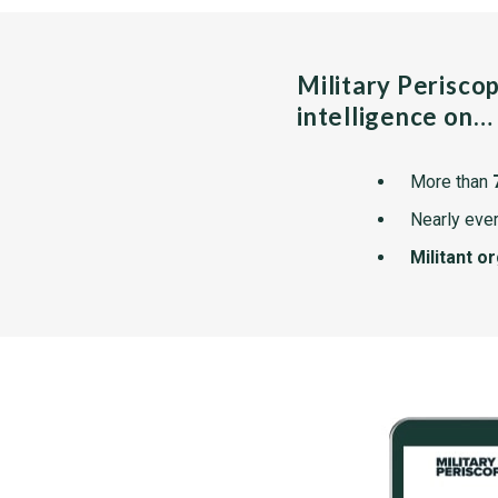
Military Perisco
intelligence on…
More than
Nearly ever
Militant o