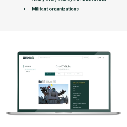
Militant organizations