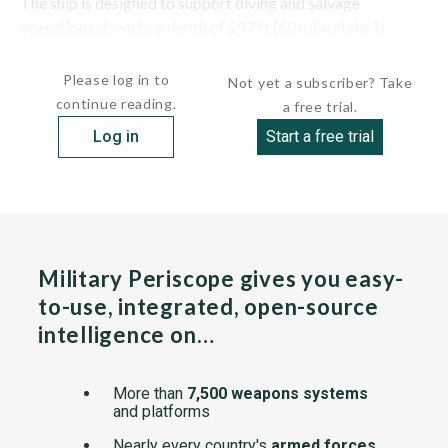
The ship is designed to support diving and salvage
operations down to a depth of 197 ft (60 m) and she is
equipped with...
Please log in to
Not yet a subscriber? Take
continue reading.
a free trial.
Log in
Start a free trial
Military Periscope gives you easy-
to-use, integrated, open-source
intelligence on…
More than
7,500 weapons systems
and platforms
Nearly every country's
armed forces