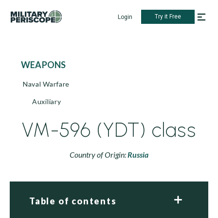
Try it Free
Login
WEAPONS
Naval Warfare
Auxiliary
VM-596 (YDT) class
Country of Origin:
Russia
Table of contents