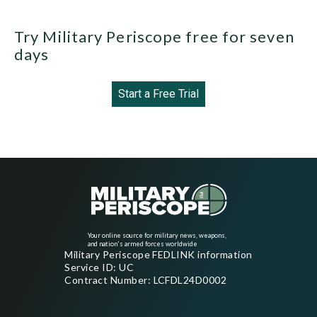
Try Military Periscope free for seven
days
Start a Free Trial
Your online source for military news, weapons,
and nation's armed forces worldwide
Military Periscope FEDLINK information
Service ID: UC
Contract Number: LCFDL24D0002