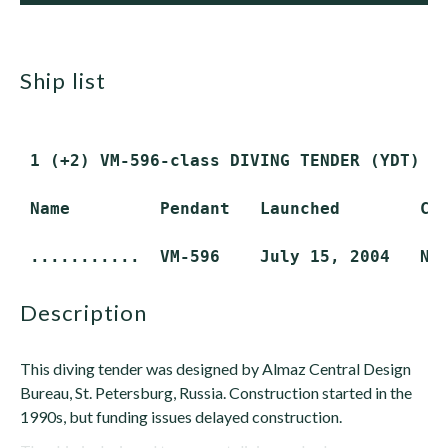
ship list
 1 (+2) VM-596-class DIVING TENDER (YDT) (R
 Name         Pendant   Launched        Com
description
This diving tender was designed by Almaz Central Design
Bureau, St. Petersburg, Russia. Construction started in the
1990s, but funding issues delayed construction.