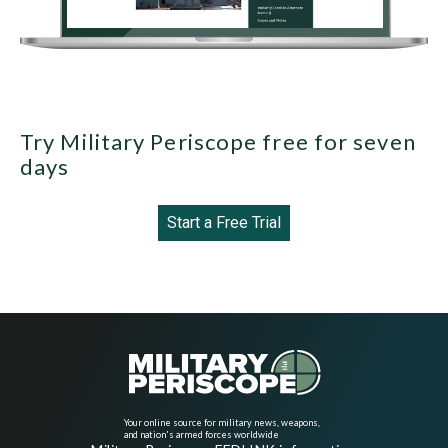
Try Military Periscope free for seven
days
Start a Free Trial
Your online source for military news, weapons,
and nation's armed forces worldwide