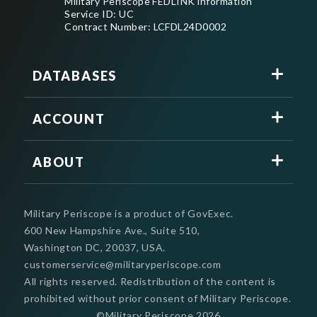
Military Periscope FEDLINK information
Service ID: UC
Contract Number: LCFDL24D0002
DATABASES
ACCOUNT
ABOUT
Military Periscope is a product of GovExec.
600 New Hampshire Ave., Suite 510,
Washington DC, 20037, USA.
customerservice@militaryperiscope.com
All rights reserved. Redistribution of the content is
prohibited without prior consent of Military Periscope.
©Military Periscope
2026