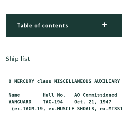
Table of contents
ship list
 0 MERCURY class MISCELLANEOUS AUXILIARY (A
Name        Hull No.   AO Commissioned   
 VANGUARD    TAG-194    Oct. 21, 1947     F