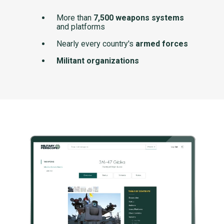
More than
7,500 weapons systems
and platforms
Nearly every country's
armed forces
Militant organizations