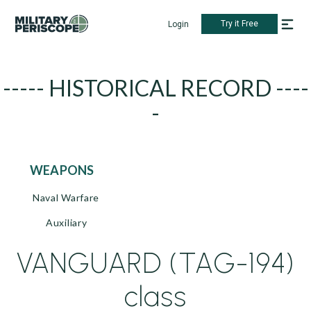
Try it Free
Login
----- HISTORICAL RECORD ----
-
WEAPONS
Naval Warfare
Auxiliary
VANGUARD (TAG-194)
class