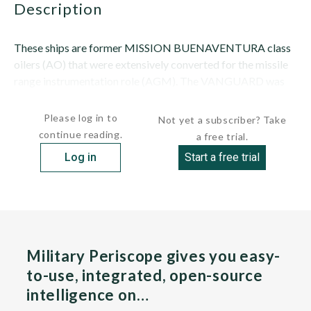
description
These ships are former MISSION BUENAVENTURA class
oilers (AO) that were extensively converted for the missile
range instrumentation role (AGM). The VANGUARD was
built as the MISSION SAN FERNANDO; it...
Please log in to
Not yet a subscriber? Take
continue reading.
a free trial.
Log in
Start a free trial
Military Periscope gives you easy-
to-use, integrated, open-source
intelligence on…