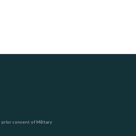
 prior consent of Military