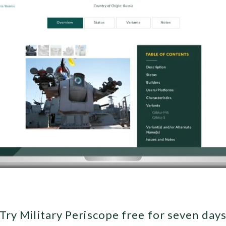
Try Military Periscope free for seven day