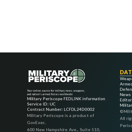
DAT
Weap
Armed
Defen
Your online source for military news, weapons,
News
and nation's armed forces worldwide
Military Periscope FEDLINK information
Editor
Service ID: UC
Milita
Contract Number: LCFDL24D0002
©Mili
Military Periscope is a product of
All ri
GovExec.
Peris
600 New Hampshire Ave., Suite 510,