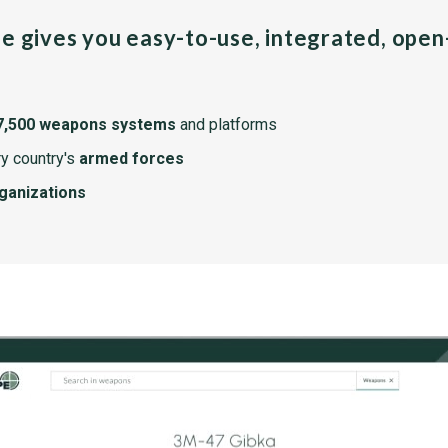
pe gives you easy-to-use, integrated, ope
7,500 weapons systems
and platforms
y country's
armed forces
rganizations