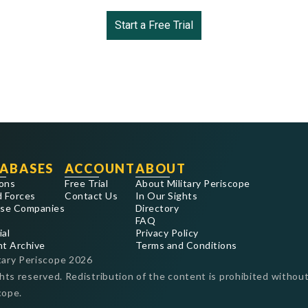
Start a Free Trial
ABASES
ACCOUNT
ABOUT
ons
Free Trial
About Military Periscope
 Forces
Contact Us
In Our Sights
se Companies
Directory
FAQ
ial
Privacy Policy
nt Archive
Terms and Conditions
tary Periscope
2026
ghts reserved. Redistribution of the content is prohibited without
cope.