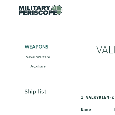
VAL
WEAPONS
Naval Warfare
Auxiliary
ship list
 1 VALKYRIEN-c
 Name         