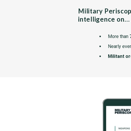
Military Perisco
intelligence on…
More than
Nearly ever
Militant o