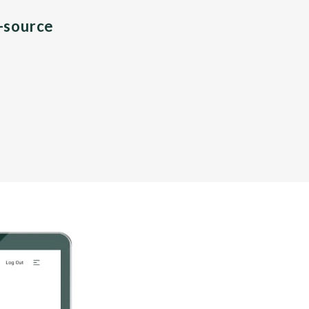
n-source