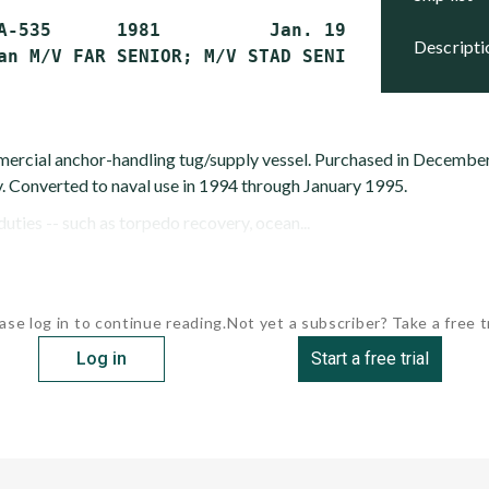
A-535      1981          Jan. 1995        Acti
descript
ercial anchor-handling tug/supply vessel. Purchased in Decembe
. Converted to naval use in 1994 through January 1995.
uties -- such as torpedo recovery, ocean...
ase log in to continue reading.
Not yet a subscriber? Take a free tr
Log in
Start a free trial