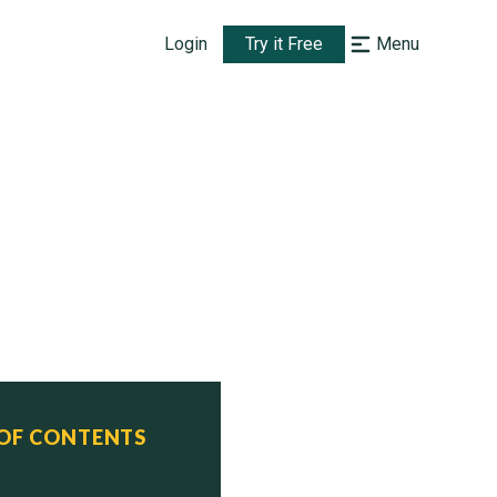
Login
Try it Free
Menu
 OF CONTENTS
us
