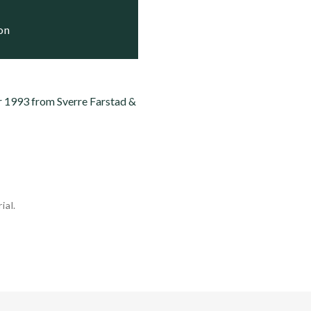
ve

ion
r 1993 from Sverre Farstad &
ial.