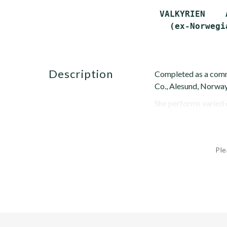
 VALKYRIEN    
description
Completed as a comm
Co., Alesund, Norway
She performs varied d
Ple