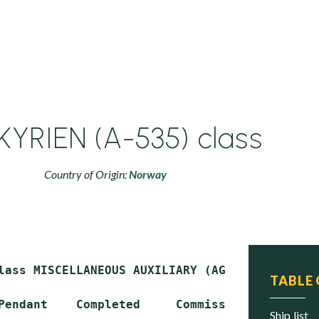
KYRIEN (A-535) class
Country of Origin:
Norway
lass MISCELLANEOUS AUXILIARY (AG)

TABLE
Pendant    Completed     Commissioned     Stat
ship list