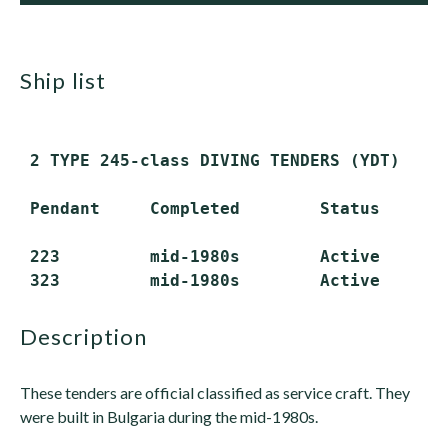
ship list
 2 TYPE 245-class DIVING TENDERS (YDT)

 Pendant     Completed        Status

 223         mid-1980s        Active

description
These tenders are official classified as service craft. They
were built in Bulgaria during the mid-1980s.