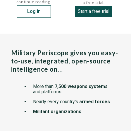
continue reading.
a free trial.
Log in
Start a free trial
Military Periscope gives you easy-
to-use, integrated, open-source
intelligence on…
More than
7,500 weapons systems
and platforms
Nearly every country's
armed forces
Militant organizations