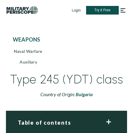
Try it Free
Login
WEAPONS
Naval Warfare
Auxiliary
Type 245 (YDT) class
Country of Origin:
Bulgaria
Table of contents