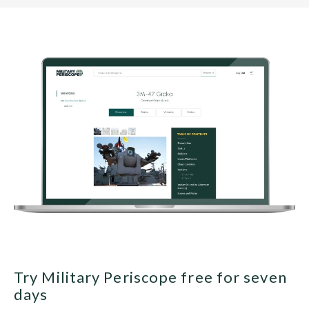
Try Military Periscope free for seven
days