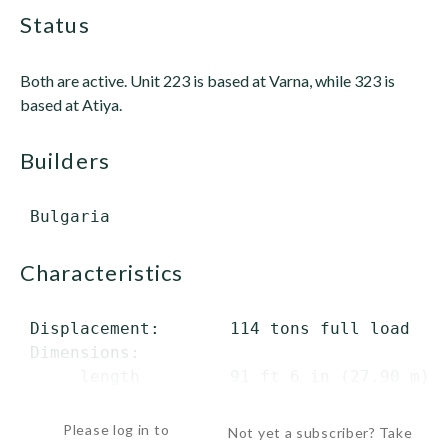
status
Both are active. Unit 223 is based at Varna, while 323 is
based at Atiya.
builders
characteristics
 Displacement:       114 tons full load

 Dimensions:

      length         91 ft 6 in (27.90 m) o
      beam           17 ft 1 in (...
Please log in to
Not yet a subscriber? Take