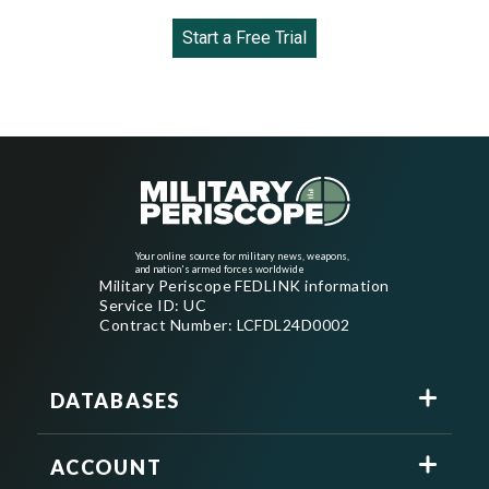
Start a Free Trial
Your online source for military news, weapons,
and nation's armed forces worldwide
Military Periscope FEDLINK information
Service ID: UC
Contract Number: LCFDL24D0002
DATABASES
ACCOUNT