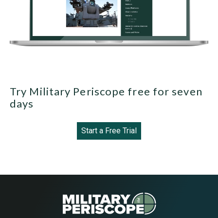
Try Military Periscope free for seven
days
Start a Free Trial