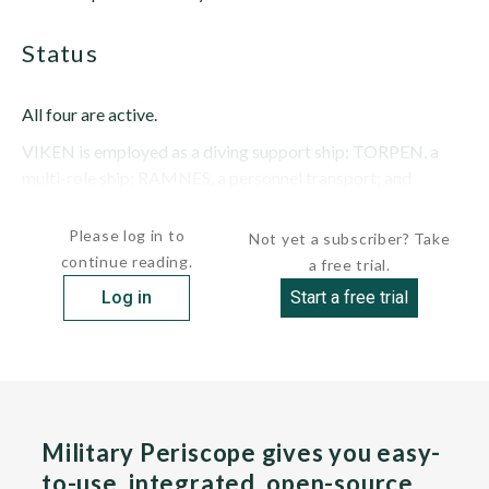
status
All four are active.
VIKEN is employed as a diving support ship; TORPEN, a
multi-role ship; RAMNES, a personnel transport; and
KARLSOY, a...
Please log in to
Not yet a subscriber? Take
continue reading.
a free trial.
Log in
Start a free trial
Military Periscope gives you easy-
to-use, integrated, open-source