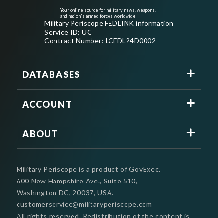
Your online source for military news, weapons,
and nation's armed forces worldwide
Military Periscope FEDLINK information
Service ID: UC
Contract Number: LCFDL24D0002
DATABASES
ACCOUNT
ABOUT
Military Periscope is a product of GovExec.
600 New Hampshire Ave., Suite 510,
Washington DC, 20037, USA.
customerservice@militaryperiscope.com
All rights reserved. Redistribution of the content is