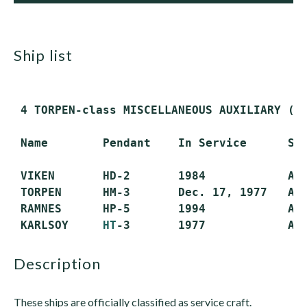
ship list
 4 TORPEN-class MISCELLANEOUS AUXILIARY (AG
 Name        Pendant    In Service      Sta
 VIKEN       HD-2       1984            Act
 TORPEN      HM-3       Dec. 17, 1977   Act
 RAMNES      HP-5       1994            Act
 KARLSOY     
HT
description
These ships are officially classified as service craft.