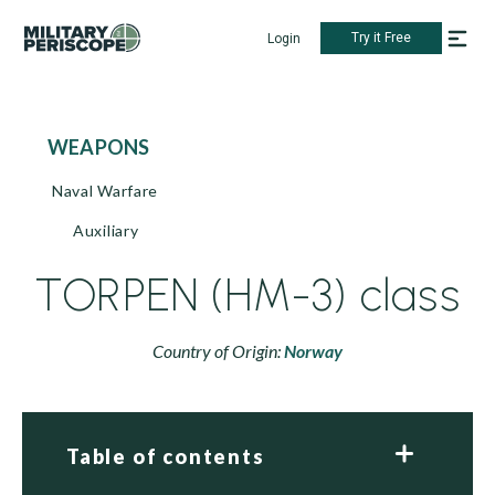
Try it Free
Login
WEAPONS
Naval Warfare
Auxiliary
TORPEN (HM-3) class
Country of Origin:
Norway
Table of contents