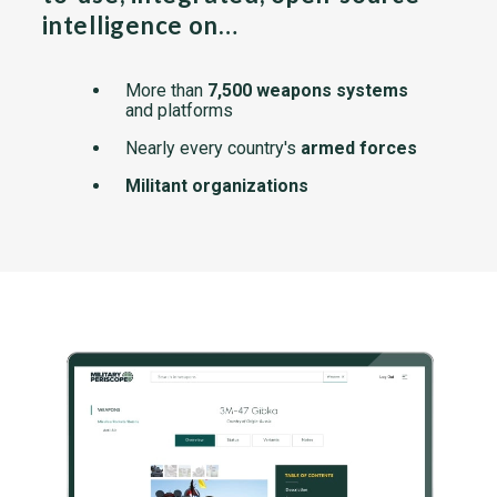
intelligence on…
More than
7,500 weapons systems
and platforms
Nearly every country's
armed forces
Militant organizations