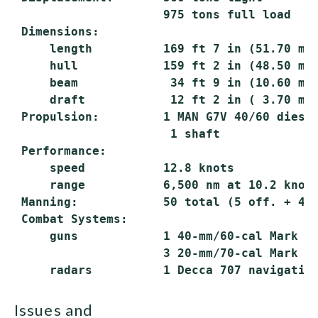
                     975 tons full load

 Dimensions:

     length          169 ft 7 in (51.70 m) 
     hull            159 ft 2 in (48.50 m) 
     beam             34 ft 9 in (10.60 m)

     draft            12 ft 2 in ( 3.70 m) 
 Propulsion:         1 MAN G7V 40/60 diesel
                      1 shaft

 Performance:

     speed           12.8 knots

     range           6,500 nm at 10.2 knots
 Manning:            50 total (5 off. + 45 
 Combat Systems:

     guns            1 40-mm/60-cal Mark 3 
                     3 20-mm/70-cal Mark 10
issues and