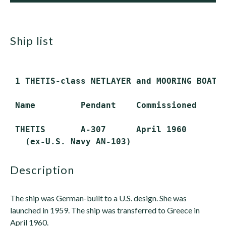
ship list
 1 THETIS-class NETLAYER and MOORING BOAT T
 Name         Pendant    Commissioned     S
 THETIS       A-307      April 1960       A
description
The ship was German-built to a U.S. design. She was
launched in 1959. The ship was transferred to Greece in
April 1960.