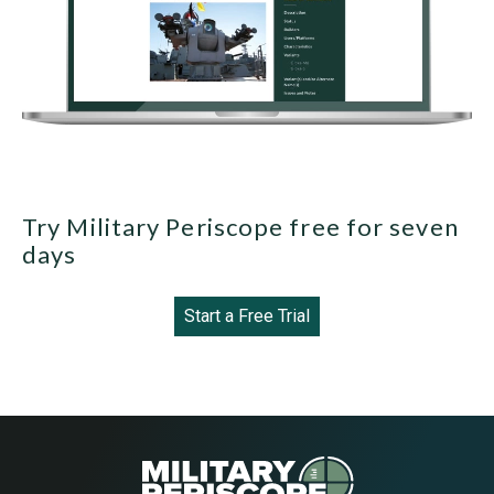
Try Military Periscope free for seven
days
Start a Free Trial