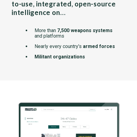
to-use, integrated, open-source
intelligence on…
More than
7,500 weapons systems
and platforms
Nearly every country's
armed forces
Militant organizations