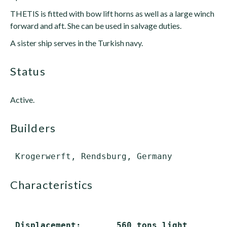
THETIS is fitted with bow lift horns as well as a large winch
forward and aft. She can be used in salvage duties.
A sister ship serves in the Turkish navy.
status
Active.
builders
characteristics
 Displacement:       560 tons light
