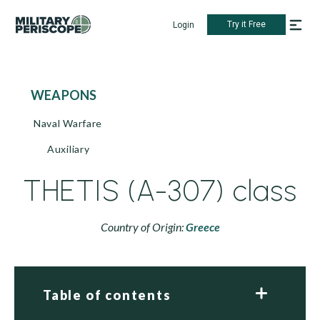
Try it Free
Login
WEAPONS
Naval Warfare
Auxiliary
THETIS (A-307) class
Country of Origin:
Greece
Table of contents