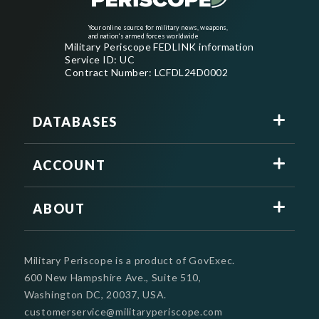
Your online source for military news, weapons,
and nation's armed forces worldwide
Military Periscope FEDLINK information
Service ID: UC
Contract Number: LCFDL24D0002
DATABASES
ACCOUNT
ABOUT
Military Periscope is a product of GovExec.
600 New Hampshire Ave., Suite 510,
Washington DC, 20037, USA.
customerservice@militaryperiscope.com