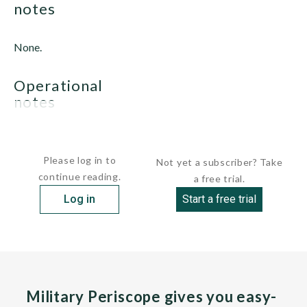
notes
None.
operational
notes
None.
Please log in to
Not yet a subscriber? Take
continue reading.
a free trial.
Log in
Start a free trial
Military Periscope gives you easy-