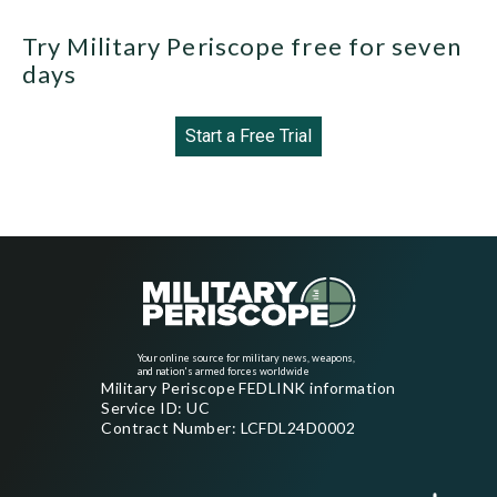
Try Military Periscope free for seven
days
Start a Free Trial
Your online source for military news, weapons,
and nation's armed forces worldwide
Military Periscope FEDLINK information
Service ID: UC
Contract Number: LCFDL24D0002