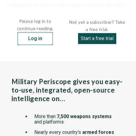
icebreakers; the reactor plants were installed at the Baltic
Shipyard in...
Please log in to
Not yet a subscriber? Take
continue reading.
a free trial.
Log in
Start a free trial
Military Periscope gives you easy-
to-use, integrated, open-source
intelligence on…
More than
7,500 weapons systems
and platforms
Nearly every country's
armed forces