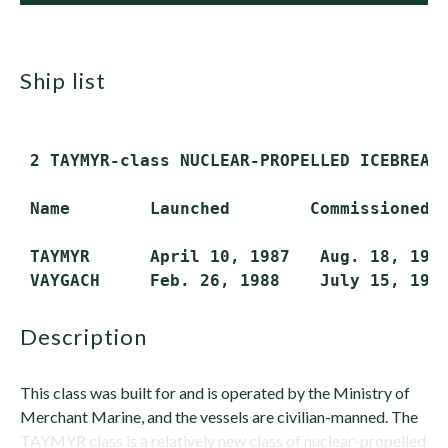
ship list
 2 TAYMYR-class NUCLEAR-PROPELLED ICEBREAKE
 Name        Launched        Commissioned  
 TAYMYR      April 10, 1987   Aug. 18, 1989
description
This class was built for and is operated by the Ministry of
Merchant Marine, and the vessels are civilian-manned. The
TAYMYR class is a relatively new class of nuclear-propelled