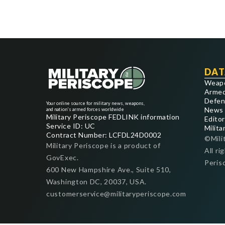
DAT
Weap
Armed
Defen
Your online source for military news, weapons,
News
and nation's armed forces worldwide
Military Periscope FEDLINK information
Editor
Service ID: UC
Milita
Contract Number: LCFDL24D0002
©Mili
Military Periscope is a product of
All ri
GovExec.
Peris
600 New Hampshire Ave., Suite 510,
Washington DC, 20037, USA.
customerservice@militaryperiscope.com