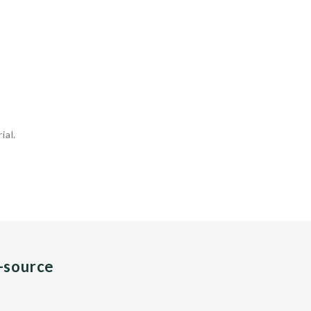
ial.
n-source