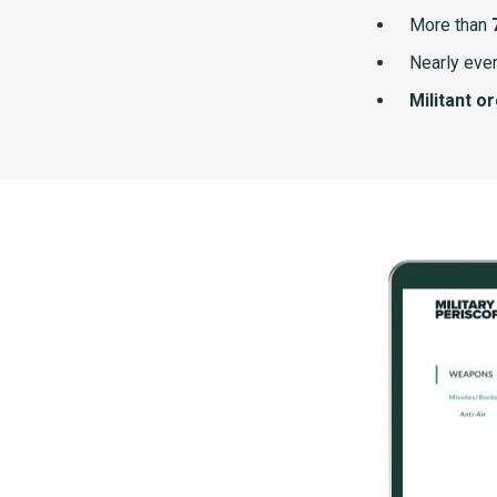
More than
Nearly ever
Militant o