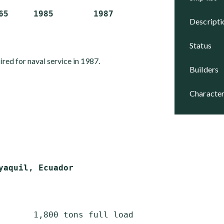
descript
status
red for naval service in 1987.
builders
character
       1,800 tons full load
