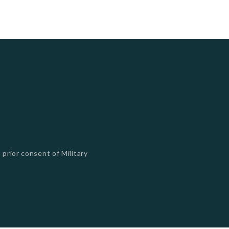
 prior consent of Military