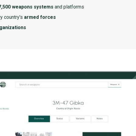
7,500 weapons systems
and platforms
y country's
armed forces
rganizations