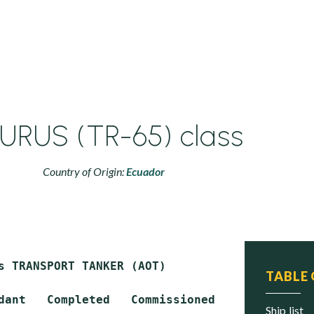
URUS (TR-65) class
Country of Origin:
Ecuador
s TRANSPORT TANKER (AOT)

TABLE
dant   Completed   Commissioned   Status

ship list