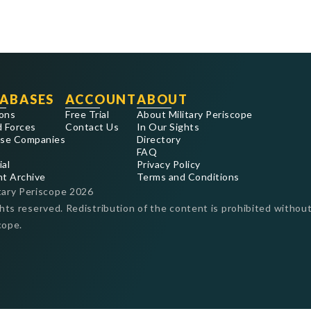
ABASES
ACCOUNT
ABOUT
ons
Free Trial
About Military Periscope
 Forces
Contact Us
In Our Sights
se Companies
Directory
FAQ
ial
Privacy Policy
nt Archive
Terms and Conditions
tary Periscope
2026
ghts reserved. Redistribution of the content is prohibited without
cope.