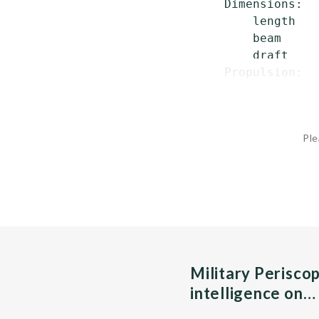
 Dimensions:

     length   
     beam     
     draft    
 Propulsion:  
Ple
Military Perisco
intelligence on…