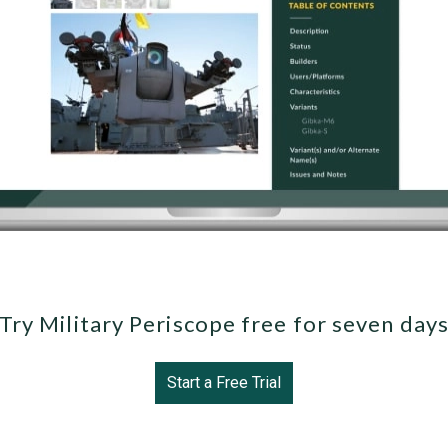
Try Military Periscope free for seven day
Start a Free Trial