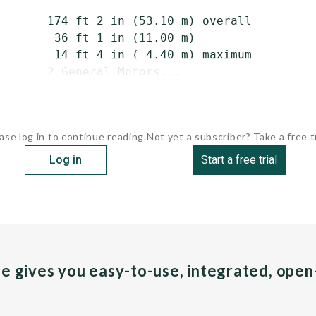
       174 ft 2 in (53.10 m) overall

        36 ft 1 in (11.00 m)

        14 ft 4 in ( 4.40 m) maximum

       2 General Motors...
ase log in to continue reading.
Not yet a subscriber? Take a free tr
Log in
Start a free trial
pe gives you easy-to-use, integrated, ope