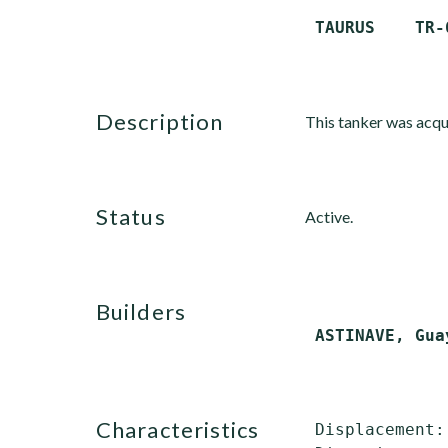
description
This tanker was acqui
status
Active.
builders
characteristics
 Displacement: