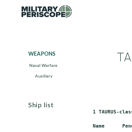
TA
WEAPONS
Naval Warfare
Auxiliary
ship list
 1 TAURUS-clas
 Name      Pen