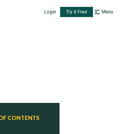
Login
Try it Free
Menu
 OF CONTENTS