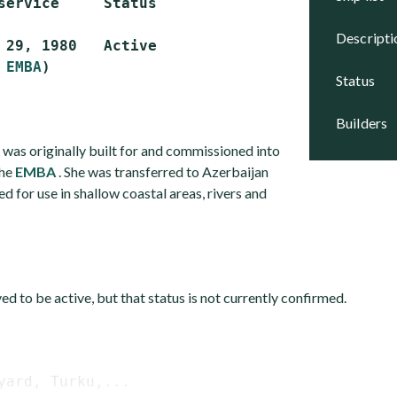
service     Status

descript
 29, 1980   Active

 
EMBA
status
builders
 was originally built for and commissioned into
the
EMBA
. She was transferred to Azerbaijan
ed for use in shallow coastal areas, rivers and
eved to be active, but that status is not currently confirmed.
yard, Turku,...