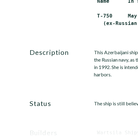
 Name      In 
 T-750     May
   (ex-Russian
description
This Azerbaijani ship
the Russian navy, as 
in 1992. She is intend
harbors.
status
The ship is still beli
builders
 Wartsila Ship