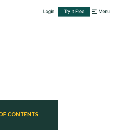
Login
Try it Free
Menu
 OF CONTENTS