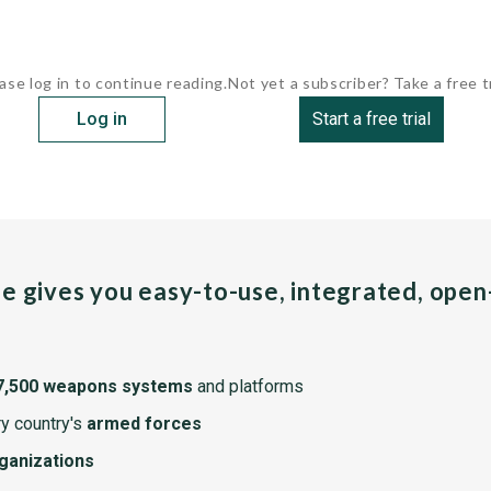
ase log in to continue reading.
Not yet a subscriber? Take a free tr
Log in
Start a free trial
pe gives you easy-to-use, integrated, ope
7,500 weapons systems
and platforms
y country's
armed forces
rganizations