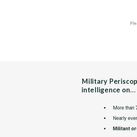
Ple
Military Perisco
intelligence on…
More than
Nearly ever
Militant o