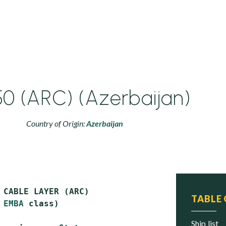
0 (ARC) (Azerbaijan)
Country of Origin:
Azerbaijan
 CABLE LAYER (ARC)

TABLE
 
EMBA
 class)

ship list