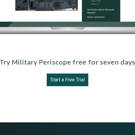
Try Military Periscope free for seven day
Start a Free Trial