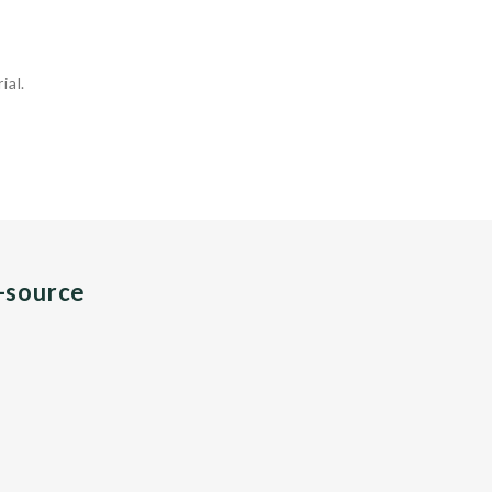
ial.
n-source