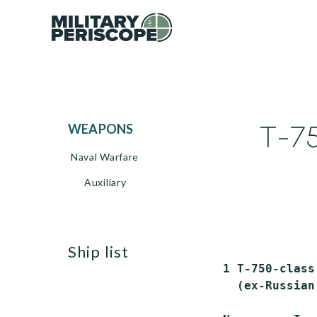
T-75
WEAPONS
Naval Warfare
Auxiliary
ship list
 1 T-750-class
   (ex-Russian