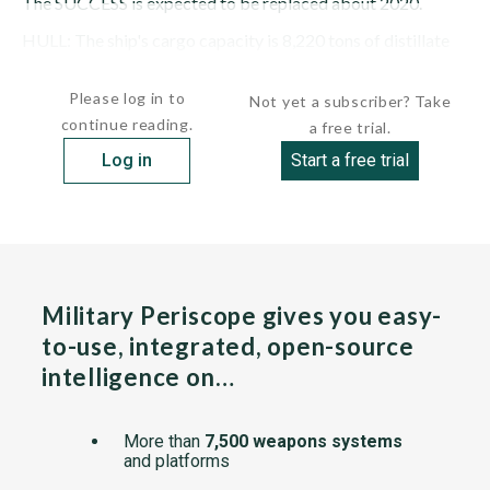
The SUCCESS is expected to be replaced about 2020.
HULL: The ship's cargo capacity is 8,220 tons of distillate
fuel, 1,130 tons...
Please log in to
Not yet a subscriber? Take
continue reading.
a free trial.
Log in
Start a free trial
Military Periscope gives you easy-
to-use, integrated, open-source
intelligence on…
More than
7,500 weapons systems
and platforms