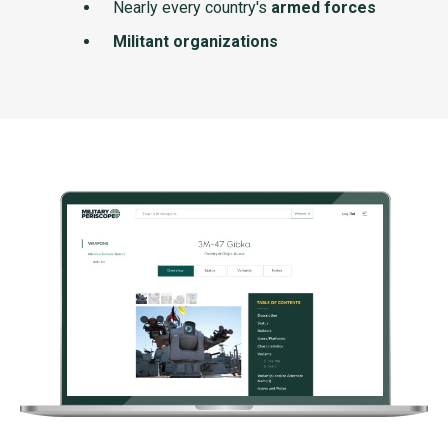
Nearly every country's
armed forces
Militant organizations