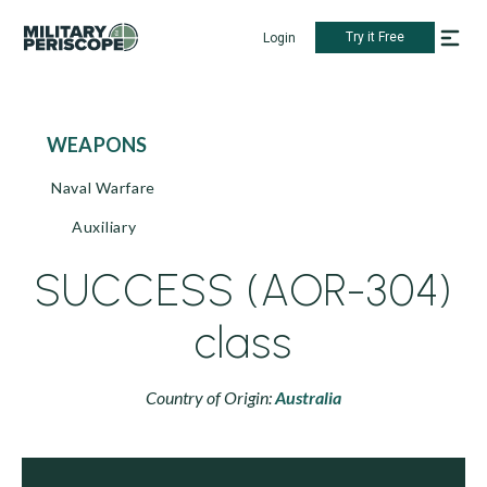
Try it Free
Login
WEAPONS
Naval Warfare
Auxiliary
SUCCESS (AOR-304)
class
Country of Origin:
Australia