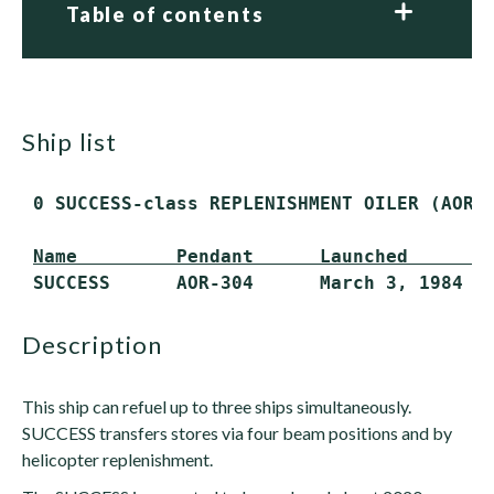
Table of contents
ship list
 0 SUCCESS-class REPLENISHMENT OILER (AOR)
Name         Pendant      Launched       
 SUCCESS      AOR-304      March 3, 1984  
description
This ship can refuel up to three ships simultaneously.
SUCCESS transfers stores via four beam positions and by
helicopter replenishment.