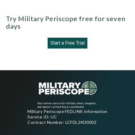
Try Military Periscope free for seven
days
Start a Free Trial
Your online source for military news, weapons,
and nation's armed forces worldwide
Military Periscope FEDLINK information
Service ID: UC
Contract Number: LCFDL24D0002