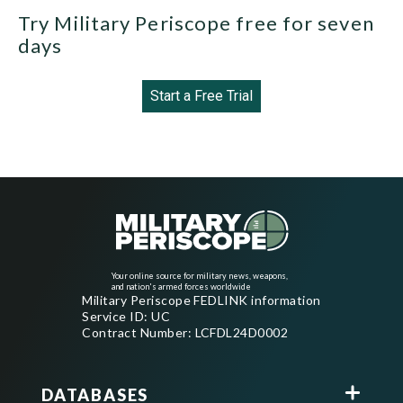
Try Military Periscope free for seven
days
Start a Free Trial
Your online source for military news, weapons,
and nation's armed forces worldwide
Military Periscope FEDLINK information
Service ID: UC
Contract Number: LCFDL24D0002
DATABASES