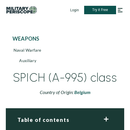
Try it Free
Login
WEAPONS
Naval Warfare
Auxiliary
SPICH (A-995) class
Country of Origin:
Belgium
Table of contents