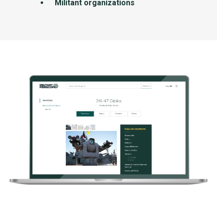
Militant organizations