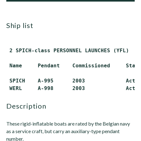
ship list
 2 SPICH-class PERSONNEL LAUNCHES (YFL)

 Name     Pendant    Commissioned     Statu
 SPICH    A-995      2003             Activ
description
These rigid-inflatable boats are rated by the Belgian navy
as a service craft, but carry an auxiliary-type pendant
number.