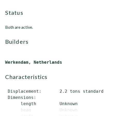
status
Both are active.
builders
characteristics
 Displacement:       2.2 tons standard

 Dimensions:

      length         Unknown

      beam           Unknown
