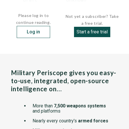
      draft          Unknown

...
Please log in to
Not yet a subscriber? Take
continue reading.
a free trial.
Log in
Start a free trial
Military Periscope gives you easy-
to-use, integrated, open-source
intelligence on…
More than
7,500 weapons systems
and platforms
Nearly every country's
armed forces