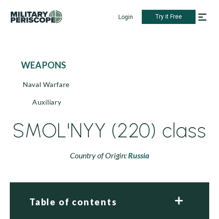
Try it Free
Login
WEAPONS
Naval Warfare
Auxiliary
SMOL'NYY (220) class
Country of Origin:
Russia
Table of contents