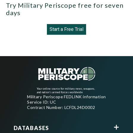
Try Military Periscope free for seven
days
Start a Free Trial
Your online source for military news, weapons,
and nation's armed forces worldwide
Military Periscope FEDLINK information
Service ID: UC
Contract Number: LCFDL24D0002
DATABASES