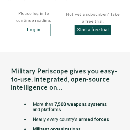
constructed to relieve the SVERDLOV-class light...
Please log in to
Not yet a subscriber? Take
continue reading.
a free trial.
Log in
Start a free trial
Military Periscope gives you easy-
to-use, integrated, open-source
intelligence on…
More than
7,500 weapons systems
and platforms
Nearly every country's
armed forces
Militant organizations