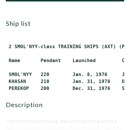
ship list
 2 SMOL'NYY-class TRAINING SHIPS (AXT) (Pro
 Name       Pendant    Launched         Com
 SMOL'NYY   220        Jan. 8, 1976     Jun
 KHASAN     210        Jan. 31, 1978    Dec
description
These Polish-built training ships are large and graceful, a
type not generally employed by Western navies. They were