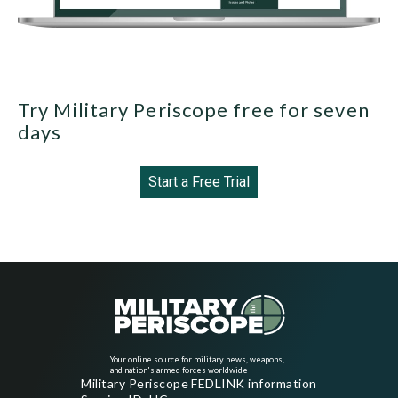
Try Military Periscope free for seven
days
Start a Free Trial
Your online source for military news, weapons,
and nation's armed forces worldwide
Military Periscope FEDLINK information