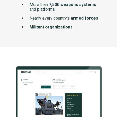
More than
7,500 weapons systems
and platforms
Nearly every country's
armed forces
Militant organizations