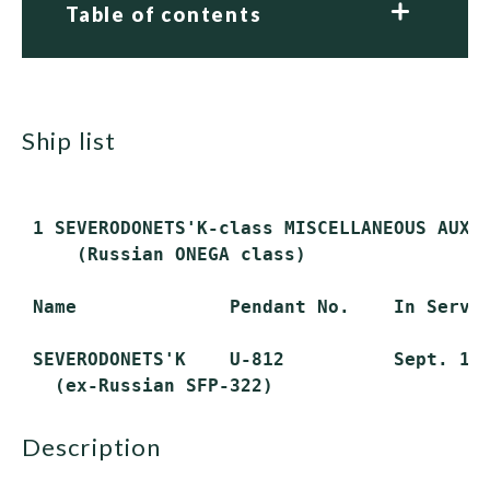
Table of contents
ship list
 1 SEVERODONETS'K-class MISCELLANEOUS AUXIL
     (Russian ONEGA class)

 Name              Pendant No.    In Servic
 SEVERODONETS'K    U-812          Sept. 10,
description