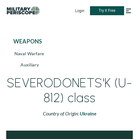
Try it Free
Login
WEAPONS
Naval Warfare
Auxiliary
SEVERODONETS'K (U-
812) class
Country of Origin:
Ukraine