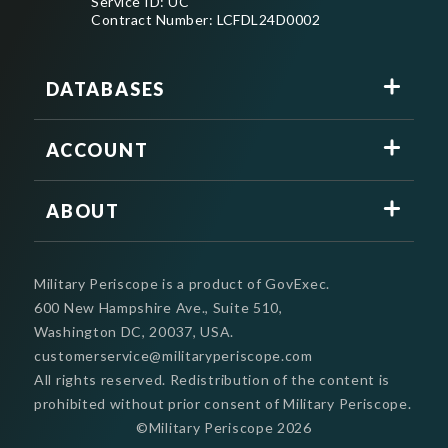
Service ID: UC
Contract Number: LCFDL24D0002
DATABASES
ACCOUNT
ABOUT
Military Periscope is a product of GovExec.
600 New Hampshire Ave., Suite 510,
Washington DC, 20037, USA.
customerservice@militaryperiscope.com
All rights reserved. Redistribution of the content is
prohibited without prior consent of Military Periscope.
©Military Periscope
2026