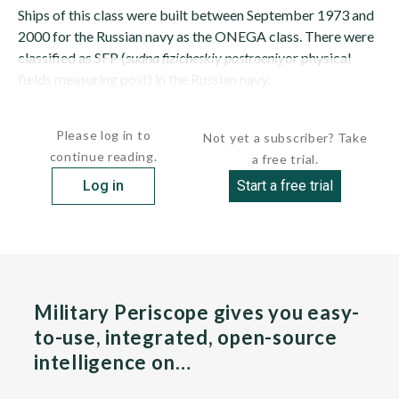
Ships of this class were built between September 1973 and
2000 for the Russian navy as the ONEGA class. There were
classified as SFP (
sudna fizicheskiy postroeniy
or physical
fields measuring post) in the Russian navy.
The class is officially intended to...
Please log in to
Not yet a subscriber? Take
continue reading.
a free trial.
Log in
Start a free trial
Military Periscope gives you easy-
to-use, integrated, open-source
intelligence on…