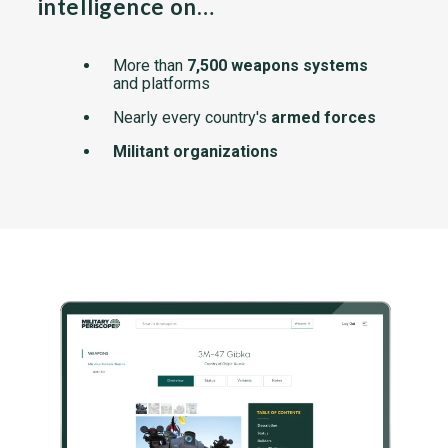
intelligence on…
More than
7,500 weapons systems
and platforms
Nearly every country's
armed forces
Militant organizations