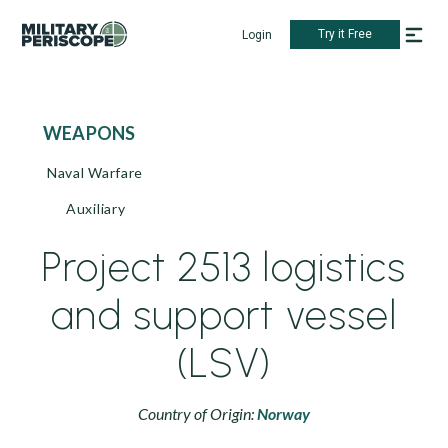
Try it Free
Login
WEAPONS
Naval Warfare
Auxiliary
Project 2513 logistics
and support vessel
(LSV)
Country of Origin:
Norway