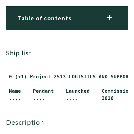
Table of contents
ship list
 0 (+1) Project 2513 LOGISTICS AND SUPPORT 
Name    Pendant    Launched    Commission
description