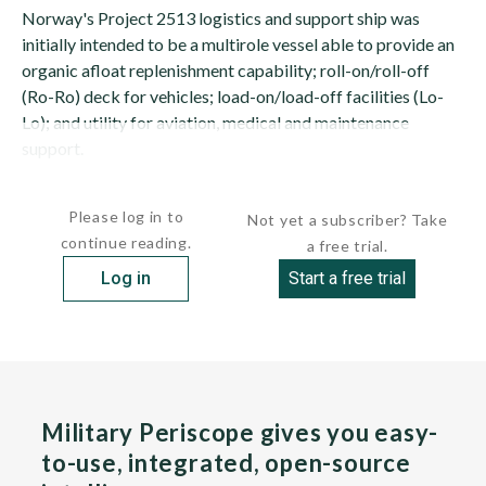
Norway's Project 2513 logistics and support ship was
initially intended to be a multirole vessel able to provide an
organic afloat replenishment capability; roll-on/roll-off
(Ro-Ro) deck for vehicles; load-on/load-off facilities (Lo-
Lo); and utility for aviation, medical and maintenance
support.
The Norwegian...
Please log in to
Not yet a subscriber? Take
continue reading.
a free trial.
Log in
Start a free trial
Military Periscope gives you easy-
to-use, integrated, open-source