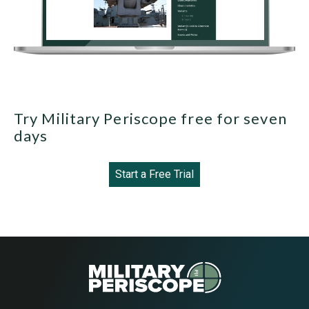
Try Military Periscope free for seven
days
Start a Free Trial