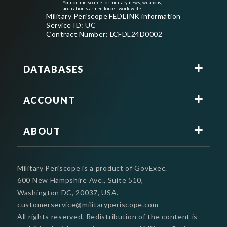
Your online source for military news, weapons,
and nation's armed forces worldwide
Military Periscope FEDLINK information
Service ID: UC
Contract Number: LCFDL24D0002
DATABASES
ACCOUNT
ABOUT
Military Periscope is a product of GovExec.
600 New Hampshire Ave., Suite 510,
Washington DC, 20037, USA.
customerservice@militaryperiscope.com
All rights reserved. Redistribution of the content is