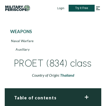
Try it Free
Login
WEAPONS
Naval Warfare
Auxiliary
PROET (834) class
Country of Origin:
Thailand
Table of contents