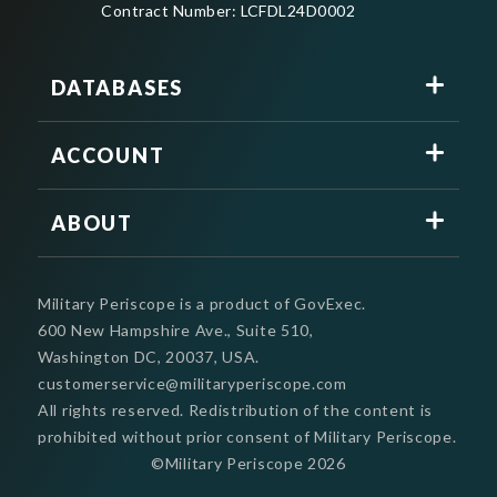
Contract Number: LCFDL24D0002
DATABASES
ACCOUNT
ABOUT
Military Periscope is a product of GovExec.
600 New Hampshire Ave., Suite 510,
Washington DC, 20037, USA.
customerservice@militaryperiscope.com
All rights reserved. Redistribution of the content is
prohibited without prior consent of Military Periscope.
©Military Periscope
2026