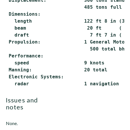
 Displacement:             360 tons standar
                           485 tons full lo
 Dimensions:

   length                  122 ft 8 in (37.
   beam                     20 ft      ( 6.
   draft                     7 ft 7 in ( 2.
 Propulsion:               1 General Motors
                             500 total bhp;
 Performance:

   speed                   9 knots

 Manning:                  20 total

 Electronic Systems:

issues and
notes
None.