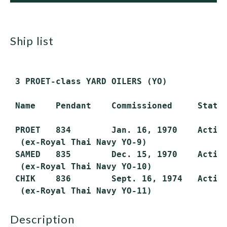
ship list
 3 PROET-class YARD OILERS (YO)

 Name    Pendant    Commissioned     Status
 PROET   834        Jan. 16, 1970    Active
  (ex-Royal Thai Navy YO-9)

 SAMED   835        Dec. 15, 1970    Active
  (ex-Royal Thai Navy YO-10)

 CHIK    836        Sept. 16, 1974   Active
description