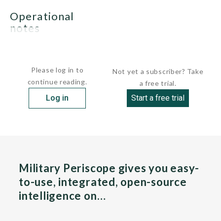
operational
notes
None.
Please log in to
Not yet a subscriber? Take
continue reading.
a free trial.
Log in
Start a free trial
Military Periscope gives you easy-
to-use, integrated, open-source
intelligence on…