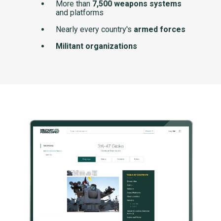
More than
7,500 weapons systems
and platforms
Nearly every country's
armed forces
Militant organizations