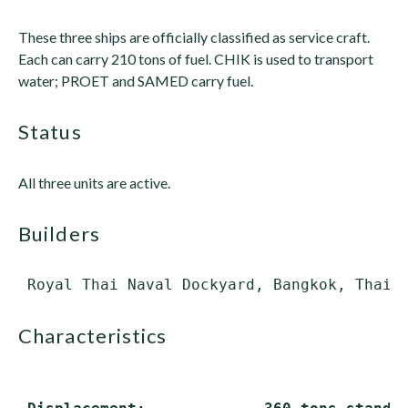
These three ships are officially classified as service craft.
Each can carry 210 tons of fuel. CHIK is used to transport
water; PROET and SAMED carry fuel.
status
All three units are active.
builders
characteristics