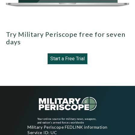
Try Military Periscope free for seven
days
Start a Free Trial
Your online source for military news, weapons,
and nation's armed forces worldwide
Military Periscope FEDLINK information
Service ID: UC