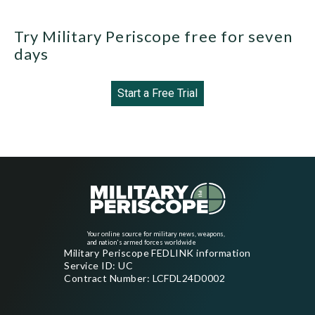
Try Military Periscope free for seven
days
Start a Free Trial
Your online source for military news, weapons,
and nation's armed forces worldwide
Military Periscope FEDLINK information
Service ID: UC
Contract Number: LCFDL24D0002