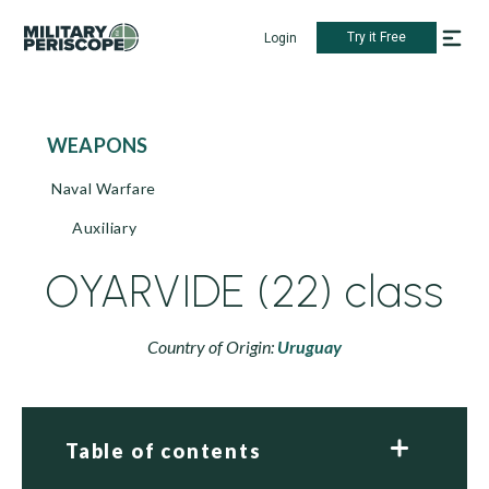
Try it Free
Login
WEAPONS
Naval Warfare
Auxiliary
OYARVIDE (22) class
Country of Origin:
Uruguay
Table of contents