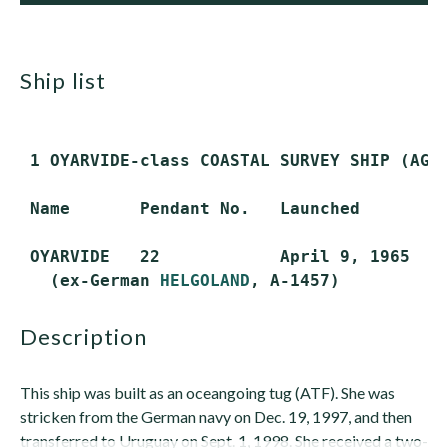
ship list
 1 OYARVIDE-class COASTAL SURVEY SHIP (AGS
 Name       Pendant No.   Launched        C
 OYARVIDE   22            April 9, 1965   M
   (ex-German 
HELGOLAND
description
This ship was built as an oceangoing tug (ATF). She was
stricken from the German navy on Dec. 19, 1997, and then
transferred to Uruguay on Sept. 1, 1998. She received a two-