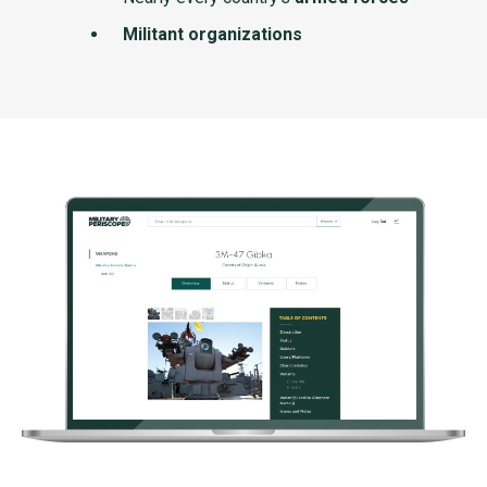
Militant organizations