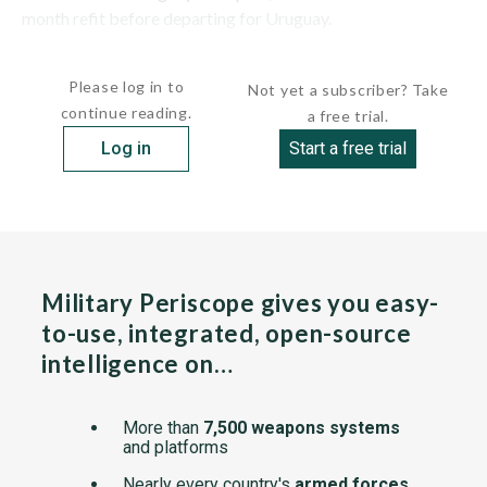
month refit before departing for Uruguay.
The ship has a...
Please log in to
Not yet a subscriber? Take
continue reading.
a free trial.
Log in
Start a free trial
Military Periscope gives you easy-
to-use, integrated, open-source
intelligence on…
More than
7,500 weapons systems
and platforms
Nearly every country's
armed forces