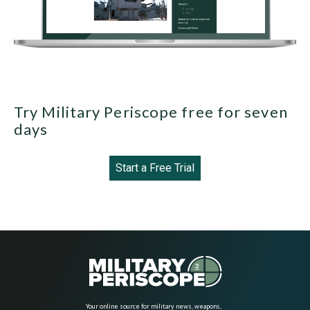
Try Military Periscope free for seven
days
Start a Free Trial
Your online source for military news, weapons,