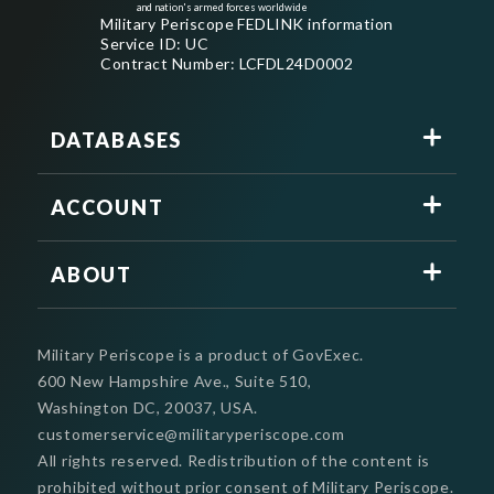
and nation's armed forces worldwide
Military Periscope FEDLINK information
Service ID: UC
Contract Number: LCFDL24D0002
DATABASES
ACCOUNT
ABOUT
Military Periscope is a product of GovExec.
600 New Hampshire Ave., Suite 510,
Washington DC, 20037, USA.
customerservice@militaryperiscope.com
All rights reserved. Redistribution of the content is
prohibited without prior consent of Military Periscope.