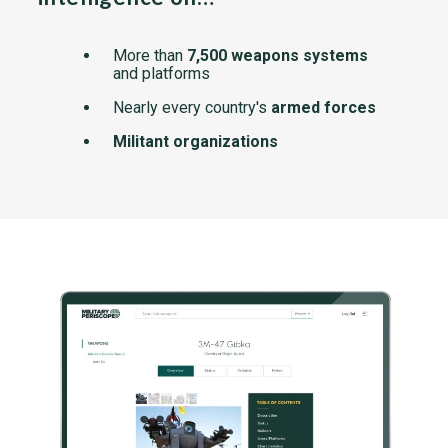
More than
7,500 weapons systems
and platforms
Nearly every country's
armed forces
Militant organizations