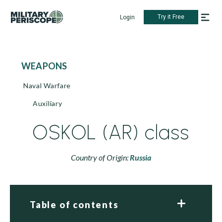
Try it Free
Login
WEAPONS
Naval Warfare
Auxiliary
OSKOL (AR) class
Country of Origin:
Russia
Table of contents