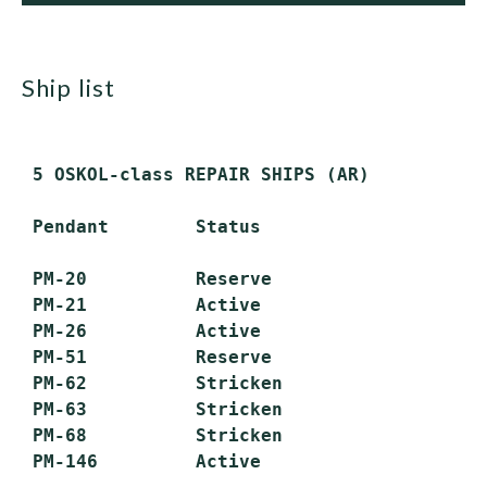
ship list
 5 OSKOL-class REPAIR SHIPS (AR)

 Pendant        Status

 PM-20          Reserve

 PM-21          Active

 PM-26          Active

 PM-51          Reserve

 PM-62          Stricken

 PM-63          Stricken

 PM-68          Stricken
