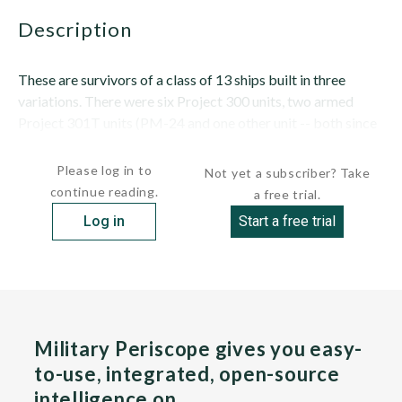
description
These are survivors of a class of 13 ships built in three
variations. There were six Project 300 units, two armed
Project 301T units (PM-24 and one other unit -- both since
stricken) and five flush-decked Project 303 (including...
Please log in to
Not yet a subscriber? Take
continue reading.
a free trial.
Log in
Start a free trial
Military Periscope gives you easy-
to-use, integrated, open-source
intelligence on…