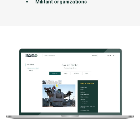
Militant organizations