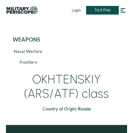
Try it Free
Login
WEAPONS
Naval Warfare
Auxiliary
OKHTENSKIY
(ARS/ATF) class
Country of Origin:
Russia