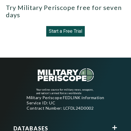
Try Military Periscope free for seven
days
Start a Free Trial
Your online source for military news, weapons,
and nation's armed forces worldwide
Military Periscope FEDLINK information
Service ID: UC
Contract Number: LCFDL24D0002
DATABASES