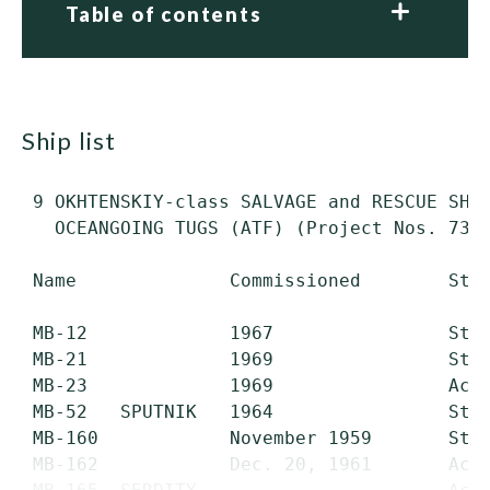
Table of contents
ship list
 9 OKHTENSKIY-class SALVAGE and RESCUE SHIP
   OCEANGOING TUGS (ATF) (Project Nos. 733/
 Name              Commissioned        Stat
 MB-12             1967                Stri
 MB-21             1969                Stri
 MB-23             1969                Acti
 MB-52   SPUTNIK   1964                Stri
 MB-160            November 1959       Stri
 MB-162            Dec. 20, 1961       Acti