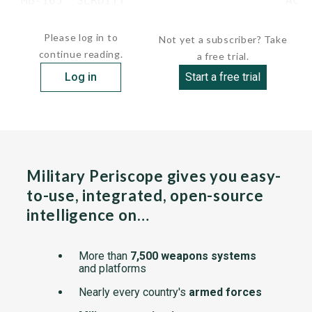
 MB-165  SERDITY                       Acti
...
Please log in to
Not yet a subscriber? Take
continue reading.
a free trial.
Log in
Start a free trial
Military Periscope gives you easy-
to-use, integrated, open-source
intelligence on…
More than
7,500 weapons systems
and platforms
Nearly every country's
armed forces