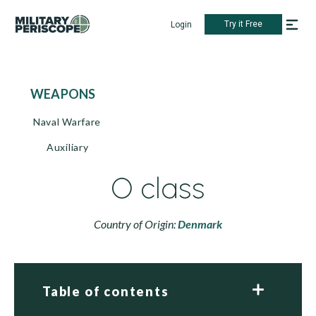
Try it Free
Login
WEAPONS
Naval Warfare
Auxiliary
O class
Country of Origin:
Denmark
Table of contents