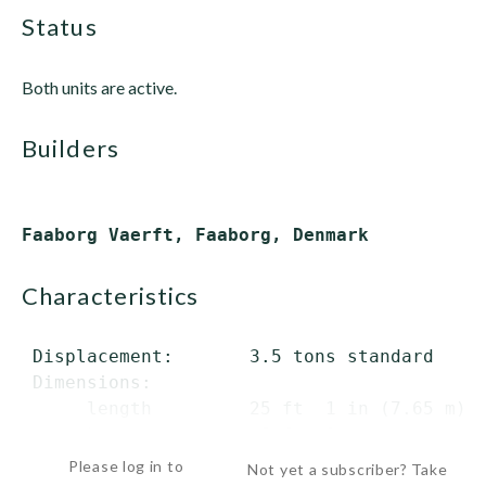
status
Both units are active.
builders
characteristics
 Displacement:       3.5 tons standard

 Dimensions:

      length         25 ft  1 in (7.65 m) o
      beam            8 ft  3...
Please log in to
Not yet a subscriber? Take