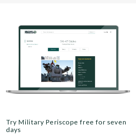
Try Military Periscope free for seven
days