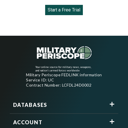
Start a Free Trial
Your online source for military news, weapons,
and nation's armed forces worldwide
Military Periscope FEDLINK information
Service ID: UC
Contract Number: LCFDL24D0002
DATABASES
ACCOUNT