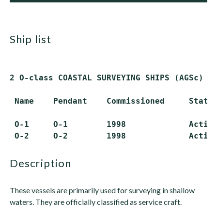
ship list
2 O-class COASTAL SURVEYING SHIPS (AGSc)

 Name    Pendant    Commissioned     Status
 O-1     O-1        1998             Active
description
These vessels are primarily used for surveying in shallow
waters. They are officially classified as service craft.