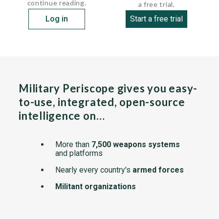
continue reading.
a free trial.
Log in
Start a free trial
Military Periscope gives you easy-
to-use, integrated, open-source
intelligence on…
More than
7,500 weapons systems
and platforms
Nearly every country's
armed forces
Militant organizations