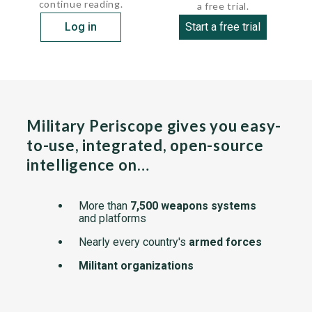
continue reading.
a free trial.
Log in
Start a free trial
Military Periscope gives you easy-
to-use, integrated, open-source
intelligence on…
More than
7,500 weapons systems
and platforms
Nearly every country's
armed forces
Militant organizations