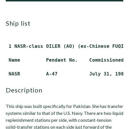
ship list
 1 NASR-class OILER (AO) (ex-Chinese FUQING
 Name         Pendant No.    Commissioned  
description
This ship was built specifically for Pakistan. She has transfer
systems similar to that of the U.S. Navy. There are two liquid
replenishment stations per side, with constant-tension
solid-transfer stations on each side just forward of the