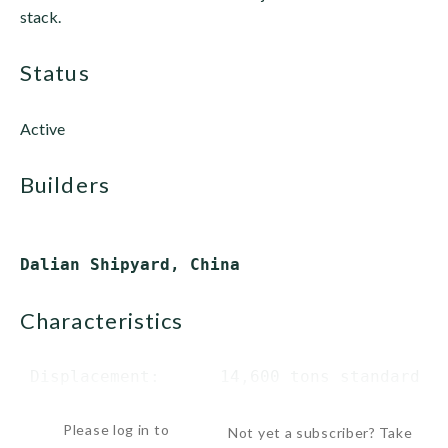
stack.
status
Active
builders
characteristics
 Displacement:      14,600 tons standard

  ...
Please log in to
Not yet a subscriber? Take