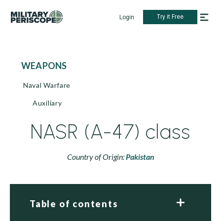
Try it Free
Login
WEAPONS
Naval Warfare
Auxiliary
NASR (A-47) class
Country of Origin:
Pakistan
Table of contents