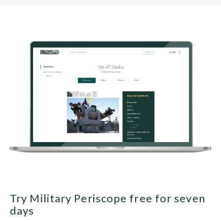
Try Military Periscope free for seven
days