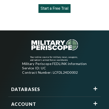
Start a Free Trial
Your online source for military news, weapons,
and nation's armed forces worldwide
Military Periscope FEDLINK information
Service ID: UC
Contract Number: LCFDL24D0002
DATABASES
ACCOUNT