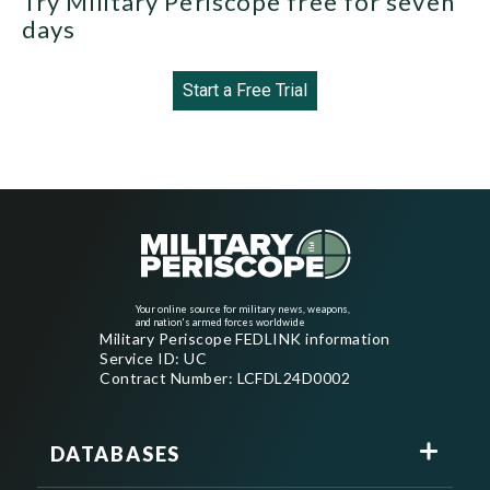
Try Military Periscope free for seven
days
Start a Free Trial
Your online source for military news, weapons,
and nation's armed forces worldwide
Military Periscope FEDLINK information
Service ID: UC
Contract Number: LCFDL24D0002
DATABASES