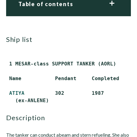
Table of contents
ship list
 1 MESAR-class SUPPORT TANKER (AORL)

 Name           Pendant     Completed      
ATIYA
          302         1987           
description
The tanker can conduct abeam and stern refueling. She also