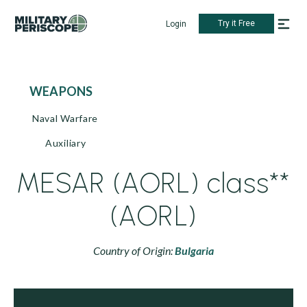
Try it Free
Login
WEAPONS
Naval Warfare
Auxiliary
MESAR (AORL) class**
(AORL)
Country of Origin:
Bulgaria