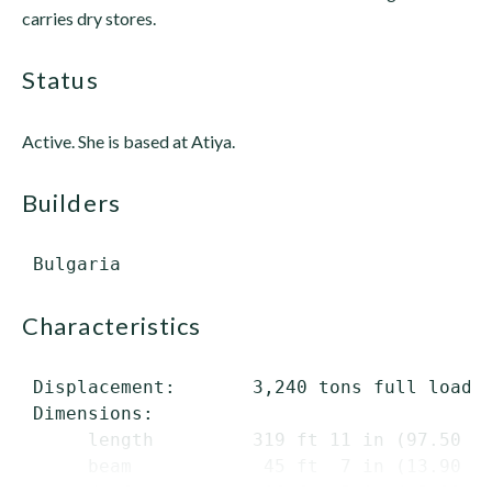
carries dry stores.
status
Active. She is based at Atiya.
builders
characteristics
 Displacement:       3,240 tons full load

 Dimensions:

      length         319 ft 11 in (97.50 m)
      beam            45 ft  7 in (13.90 m)