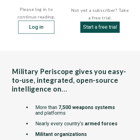
      draft           16 ft  5 in ( 5.00 m
Please log in to
Not yet a subscriber? Take
continue reading.
a free trial.
Log in
Start a free trial
Military Periscope gives you easy-
to-use, integrated, open-source
intelligence on…
More than
7,500 weapons systems
and platforms
Nearly every country's
armed forces
Militant organizations