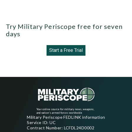
Try Military Periscope free for seven
days
Start a Free Trial
Your online source for military news, weapons,
and nation's armed forces worldwide
Military Periscope FEDLINK information
Service ID: UC
Contract Number: LCFDL24D0002