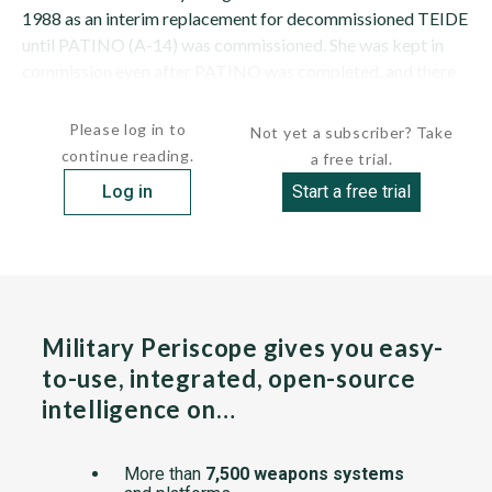
1988 as an interim replacement for decommissioned TEIDE
until PATINO (A-14) was commissioned. She was kept in
commission even after PATINO was completed, and there
are no plans to...
Please log in to
Not yet a subscriber? Take
continue reading.
a free trial.
Log in
Start a free trial
Military Periscope gives you easy-
to-use, integrated, open-source
intelligence on…
More than
7,500 weapons systems