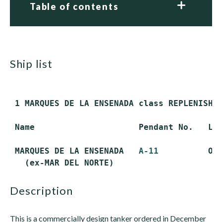
Table of contents
ship list
 1 MARQUES DE LA ENSENADA class REPLENISHME
 Name                     Pendant No.   Lau
 MARQUES DE LA ENSENADA   
A-11
          Oct
description
This is a commercially design tanker ordered in December