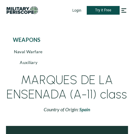
Try it Free
Login
WEAPONS
Naval Warfare
Auxiliary
MARQUES DE LA
ENSENADA (A-11) class
Country of Origin:
Spain