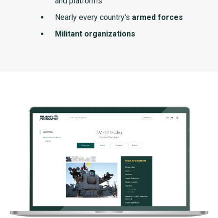
and platforms
Nearly every country's
armed forces
Militant organizations