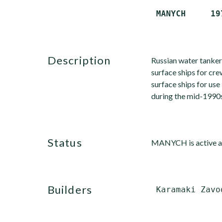
description
Russian water tanker
surface ships for cr
surface ships for us
during the mid-1990s
status
MANYCH is active an
builders