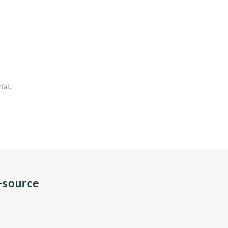
ial.
n-source