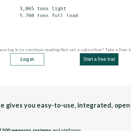
       3,065 tons light

       5,700 tons full load

ase log in to continue reading.
Not yet a subscriber? Take a free tr
Log in
Start a free trial
pe gives you easy-to-use, integrated, ope
7,500 weapons systems
and platforms