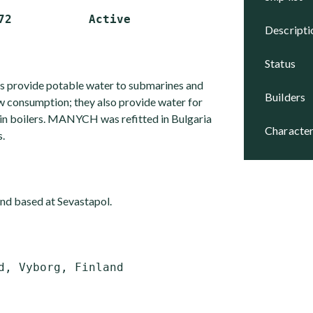
descript
status
s provide potable water to submarines and
builders
ew consumption; they also provide water for
e in boilers. MANYCH was refitted in Bulgaria
character
.
d based at Sevastapol.