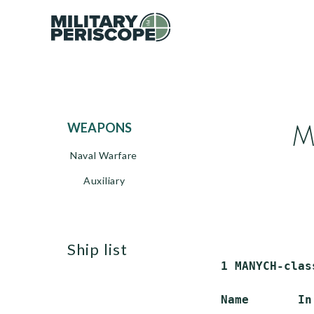
M
WEAPONS
Naval Warfare
Auxiliary
ship list
 1 MANYCH-clas
 Name       In