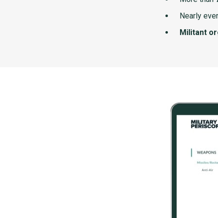
Nearly ever
Militant o