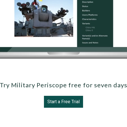
Try Military Periscope free for seven day
Start a Free Trial