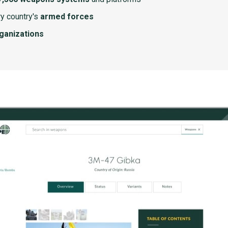
y country's
armed forces
rganizations