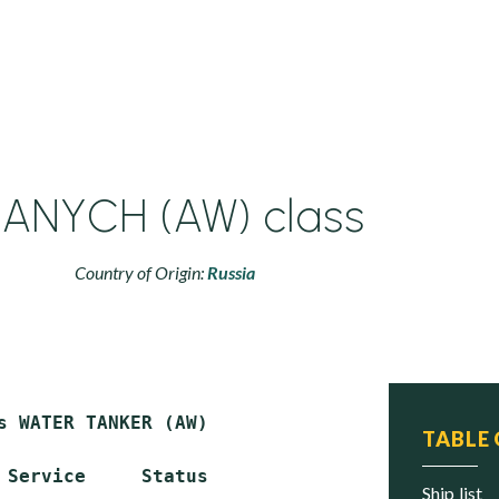
ANYCH (AW) class
Country of Origin:
Russia
s WATER TANKER (AW)

TABLE
 Service     Status

ship list