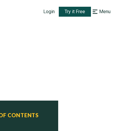
Login
Try it Free
Menu
 OF CONTENTS