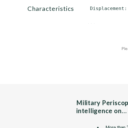
characteristics
 Displacement:
              
...
Ple
Military Perisco
intelligence on…
More than