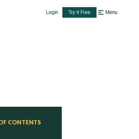
Login
Try it Free
Menu
 OF CONTENTS
tatus
