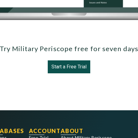
Try Military Periscope free for seven day
Start a Free Trial
ABASES
ACCOUNT
ABOUT
ons
Free Trial
About Military Periscope