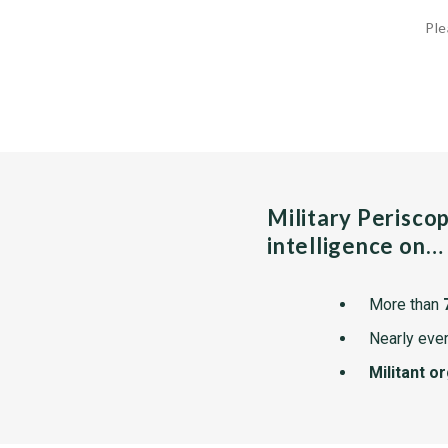
Ple
Military Perisco
intelligence on…
More than
Nearly ever
Militant o