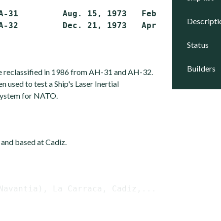
A-31         Aug. 15, 1973   Feb. 21, 1975   A
descript
status
builders
e reclassified in 1986 from AH-31 and AH-32.
sed to test a Ship's Laser Inertial
system for NATO.
 and based at Cadiz.
Navantia), La Carraca, Cadiz,...