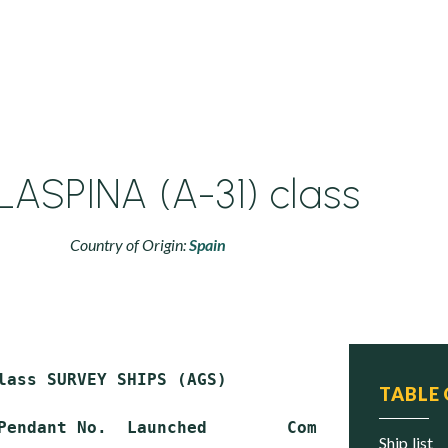
ASPINA (A-31) class
Country of Origin:
Spain
lass SURVEY SHIPS (AGS)

TABLE
Pendant No.  Launched        Commissioned    S
ship list