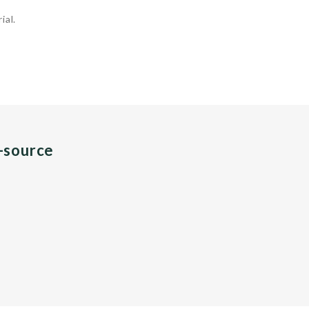
ial.
n-source