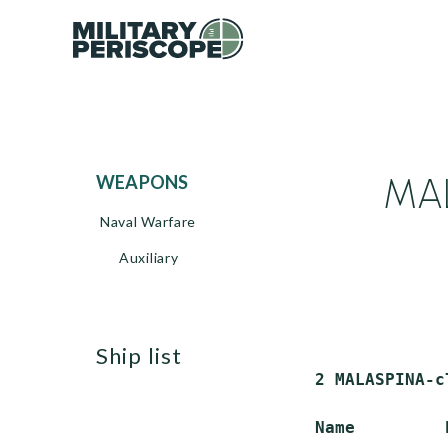
MAL
WEAPONS
Naval Warfare
Auxiliary
ship list
 2 MALASPINA-c
 Name         