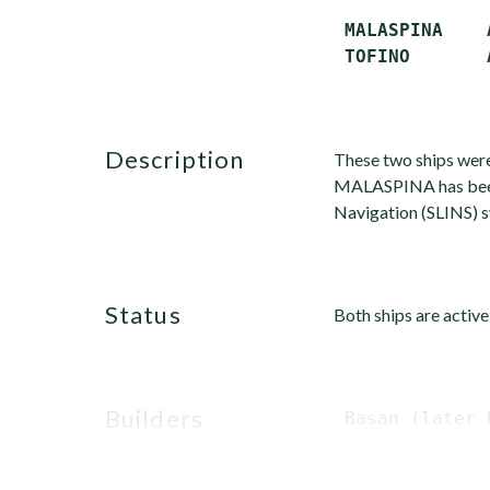
 MALASPINA    
description
These two ships wer
MALASPINA has been u
Navigation (SLINS) 
status
Both ships are active
builders
 Basan (later 