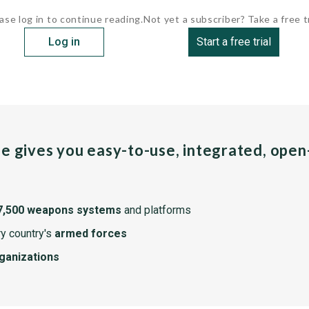
ase log in to continue reading.
Not yet a subscriber? Take a free tr
Log in
Start a free trial
pe gives you easy-to-use, integrated, ope
7,500 weapons systems
and platforms
y country's
armed forces
rganizations