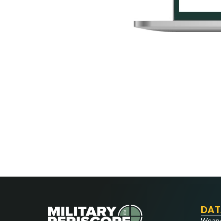
DAT
Weap