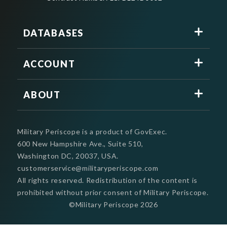
DATABASES
ACCOUNT
ABOUT
Military Periscope is a product of GovExec.
600 New Hampshire Ave., Suite 510,
Washington DC, 20037, USA.
customerservice@militaryperiscope.com
All rights reserved. Redistribution of the content is
prohibited without prior consent of Military Periscope.
©Military Periscope
2026