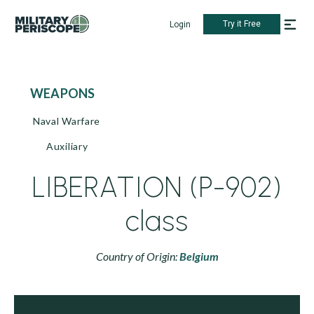
Try it Free
Login
WEAPONS
Naval Warfare
Auxiliary
LIBERATION (P-902)
class
Country of Origin:
Belgium