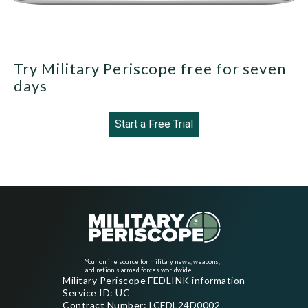
Try Military Periscope free for seven
days
Start a Free Trial
Your online source for military news, weapons,
and nation's armed forces worldwide
Military Periscope FEDLINK information
Service ID: UC
Contract Number: LCFDL24D0002