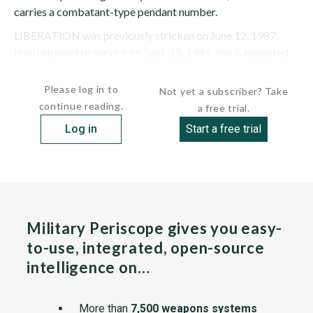
carries a combatant-type pendant number.
LIBERATION was previously stricken on June 12, 1987,
then returned to service on Sept. 15, 1989. She is expected
to...
Please log in to
Not yet a subscriber? Take
continue reading.
a free trial.
Log in
Start a free trial
Military Periscope gives you easy-
to-use, integrated, open-source
intelligence on…
More than
7,500 weapons systems