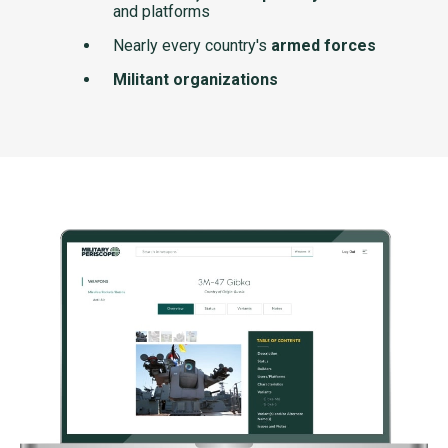
and platforms
Nearly every country's
armed forces
Militant organizations