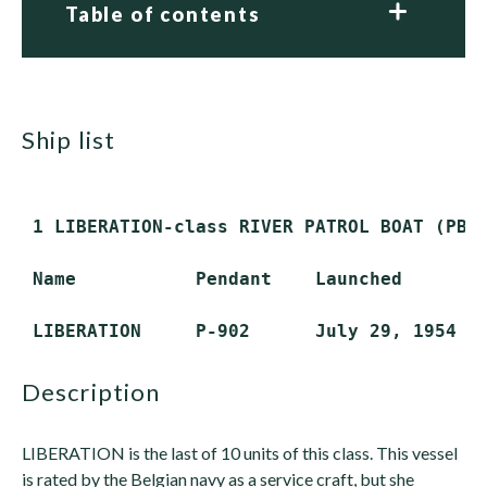
Table of contents
ship list
 1 LIBERATION-class RIVER PATROL BOAT (PBR)
 Name           Pendant    Launched        
description
LIBERATION is the last of 10 units of this class. This vessel
is rated by the Belgian navy as a service craft, but she