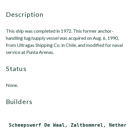
description
This ship was completed in 1972. This former anchor-
handling tug/supply vessel was acquired on Aug. 6, 1990,
from Ultragas Shipping Co. in Chile, and modified for naval
service at Punta Arenas.
status
None.
builders