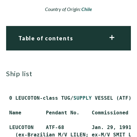
Country of Origin:
Chile
Table of contents
ship list
 0 LEUCOTON-class TUG/
SUPPLY
 VESSEL (ATF)

 Name        Pendant No.    Commissioned   
 LEUCOTON    ATF-68         Jan. 29, 1991  