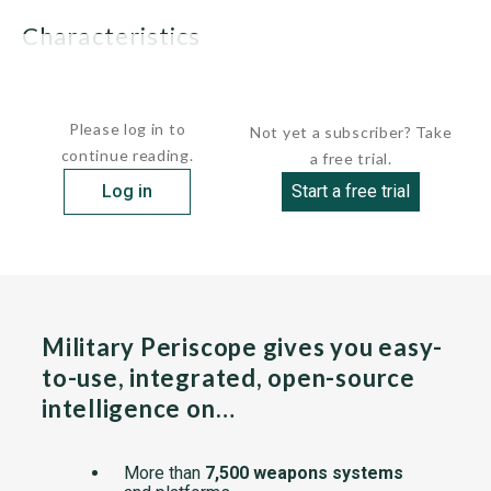
characteristics
 Displacement:      1,750 tons...
Please log in to
Not yet a subscriber? Take
continue reading.
a free trial.
Log in
Start a free trial
Military Periscope gives you easy-
to-use, integrated, open-source
intelligence on…
More than
7,500 weapons systems