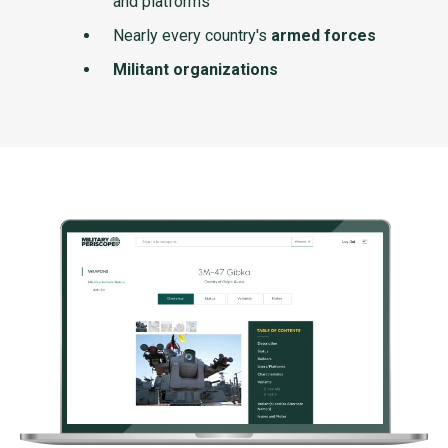
and platforms
Nearly every country's
armed forces
Militant organizations