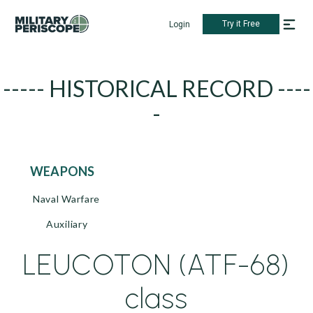
Try it Free
Login
----- HISTORICAL RECORD ----
-
WEAPONS
Naval Warfare
Auxiliary
LEUCOTON (ATF-68)
class