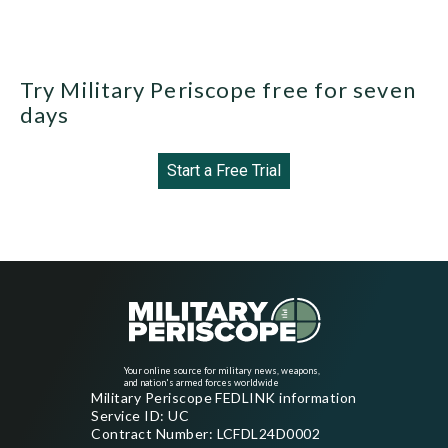
Try Military Periscope free for seven
days
Start a Free Trial
Your online source for military news, weapons,
and nation's armed forces worldwide
Military Periscope FEDLINK information
Service ID: UC
Contract Number: LCFDL24D0002