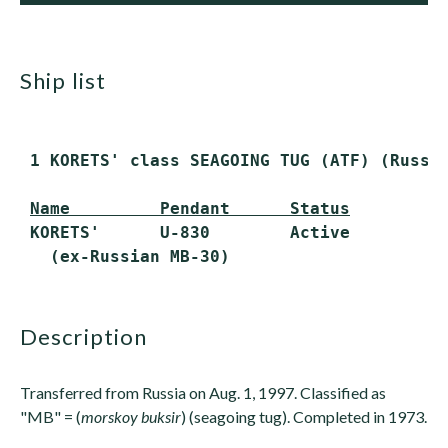
ship list
 1 KORETS' class SEAGOING TUG (ATF) (Russi
Name         Pendant      Status
 KORETS'      U-830        Active

description
Transferred from Russia on Aug. 1, 1997. Classified as
"MB" = (
morskoy buksir
) (seagoing tug). Completed in 1973.