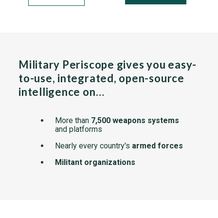
Military Periscope gives you easy-
to-use, integrated, open-source
intelligence on…
More than
7,500 weapons systems
and platforms
Nearly every country's
armed forces
Militant organizations