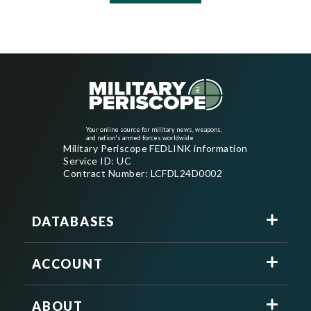
Your online source for military news, weapons,
and nation's armed forces worldwide
Military Periscope FEDLINK information
Service ID: UC
Contract Number: LCFDL24D0002
DATABASES
ACCOUNT
ABOUT