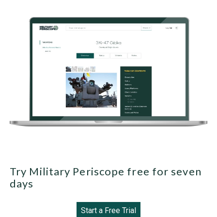
Try Military Periscope free for seven
days
Start a Free Trial