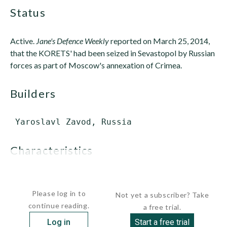
status
Active.
Jane's Defence Weekly
reported on March 25, 2014,
that the KORETS' had been seized in Sevastopol by Russian
forces as part of Moscow's annexation of Crimea.
builders
characteristics
 Displacement:      ...
Please log in to
Not yet a subscriber? Take
continue reading.
a free trial.
Log in
Start a free trial