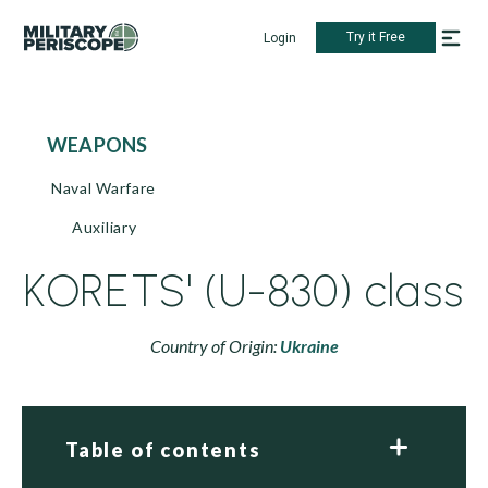
Try it Free
Login
WEAPONS
Naval Warfare
Auxiliary
KORETS' (U-830) class
Country of Origin:
Ukraine
Table of contents