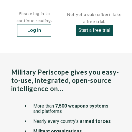
The class is officially...
Please log in to
Not yet a subscriber? Take
continue reading.
a free trial.
Log in
Start a free trial
Military Periscope gives you easy-
to-use, integrated, open-source
intelligence on…
More than
7,500 weapons systems
and platforms
Nearly every country's
armed forces
Militant organizations