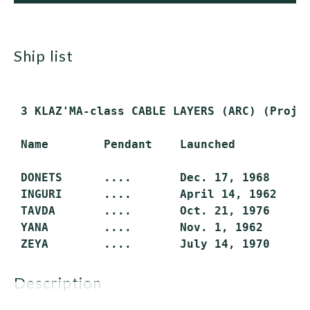
ship list
 3 KLAZ'MA-class CABLE LAYERS (ARC) (Projec
 Name        Pendant    Launched         In
 DONETS      ....       Dec. 17, 1968    Ju
 INGURI      ....       April 14, 1962   De
 TAVDA       ....       Oct. 21, 1976    Oc
 YANA        ....       Nov. 1, 1962     Ju
description