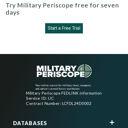
Try Military Periscope free for seven
days
Start a Free Trial
Your online source for military news, weapons,
and nation's armed forces worldwide
Military Periscope FEDLINK information
Service ID: UC
Contract Number: LCFDL24D0002
DATABASES