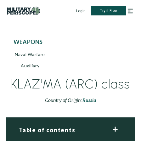
Try it Free
Login
WEAPONS
Naval Warfare
Auxiliary
KLAZ'MA (ARC) class
Country of Origin:
Russia
Table of contents