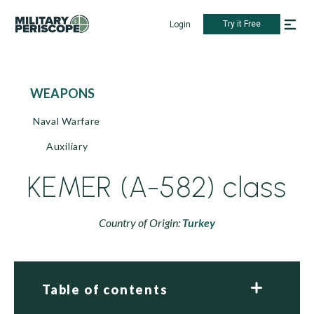
Try it Free
Login
WEAPONS
Naval Warfare
Auxiliary
KEMER (A-582) class
Country of Origin:
Turkey
Table of contents