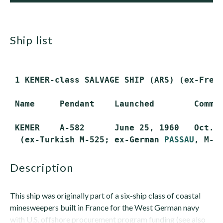
ship list
 1 KEMER-class SALVAGE SHIP (ARS) (ex-Frenc
 Name     Pendant    Launched        Commis
 KEMER    A-582      June 25, 1960   Oct. 1
  (ex-Turkish M-525; ex-German 
PASSAU
description
This ship was originally part of a six-ship class of coastal
minesweepers built in France for the West German navy
with U.S. offshore procurement program funding (see also