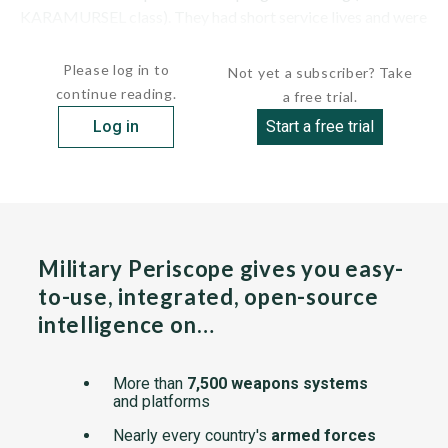
KARAMURSEL class). They had short service lives and were
placed in reserve in...
Please log in to
Not yet a subscriber? Take
continue reading.
a free trial.
Log in
Start a free trial
Military Periscope gives you easy-
to-use, integrated, open-source
intelligence on…
More than
7,500 weapons systems
and platforms
Nearly every country's
armed forces