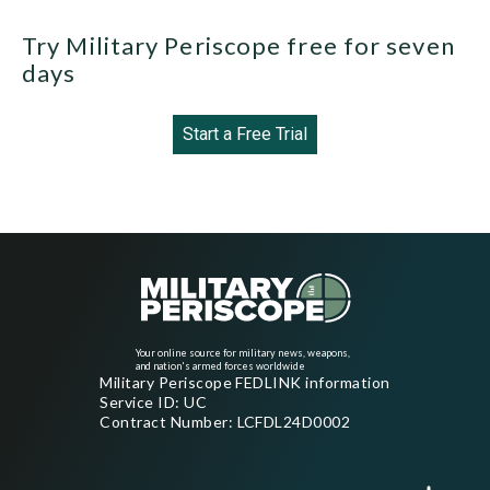
Try Military Periscope free for seven
days
Start a Free Trial
Your online source for military news, weapons,
and nation's armed forces worldwide
Military Periscope FEDLINK information
Service ID: UC
Contract Number: LCFDL24D0002