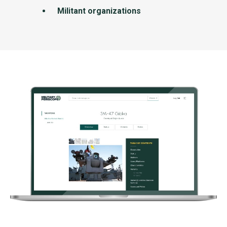
Militant organizations