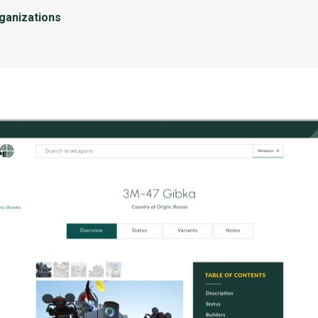
rganizations