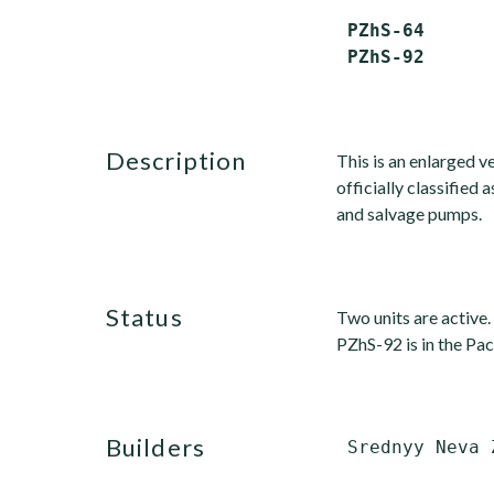
 PZhS-64      
description
This is an enlarged v
officially classified 
and salvage pumps.
status
Two units are active.
PZhS-92 is in the Paci
builders