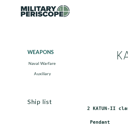
KA
WEAPONS
Naval Warfare
Auxiliary
ship list
2 KATUN-II cla
 Pendant      