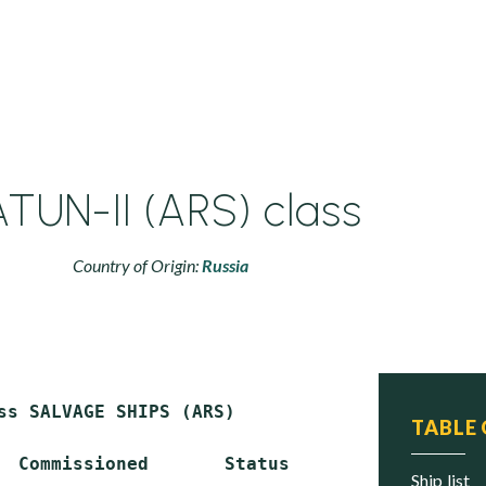
TUN-II (ARS) class
Country of Origin:
Russia
ss SALVAGE SHIPS (ARS)

TABLE
  Commissioned       Status

ship list