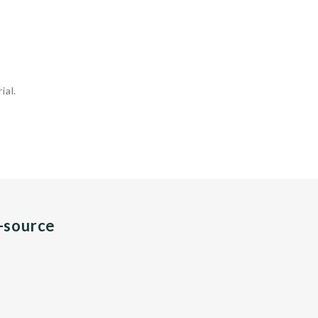
ial.
n-source