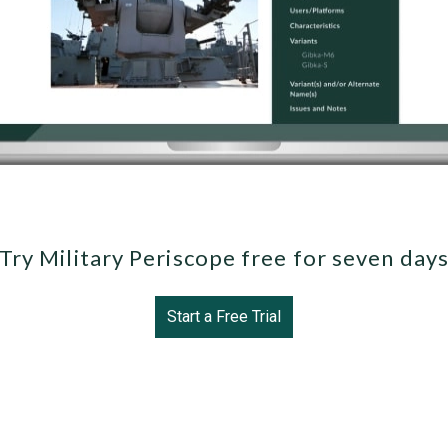
Try Military Periscope free for seven day
Start a Free Trial