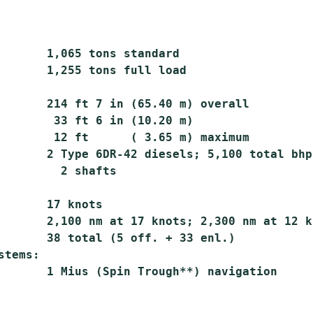
       1,065 tons standard

       1,255 tons full load

       214 ft 7 in (65.40 m) overall

        33 ft 6 in (10.20 m)

        12 ft      ( 3.65 m) maximum

       2 Type 6DR-42 diesels; 5,100 total bhp;
         2 shafts

       17 knots

       2,100 nm at 17 knots; 2,300 nm at 12 kn
       38 total (5 off. + 33 enl.)

tems:
