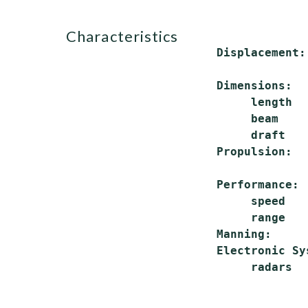
characteristics
 Displacement:
              
 Dimensions:

      length  
      beam    
      draft   
 Propulsion:  
              
 Performance:

      speed   
      range   
 Manning:     
 Electronic Sys