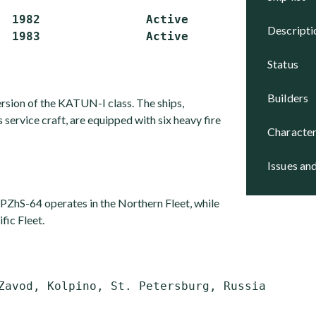
  1982               Active

descript
status
builders
ersion of the KATUN-I class. The ships,
as service craft, are equipped with six heavy fire
character
issues an
 PZhS-64 operates in the Northern Fleet, while
fic Fleet.