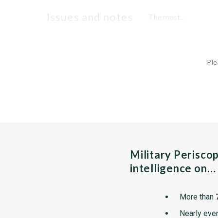
issues and notes
The most...
Ple
Military Perisco
intelligence on…
More than
Nearly ever