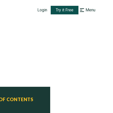
Login
Try it Free
Menu
 OF CONTENTS