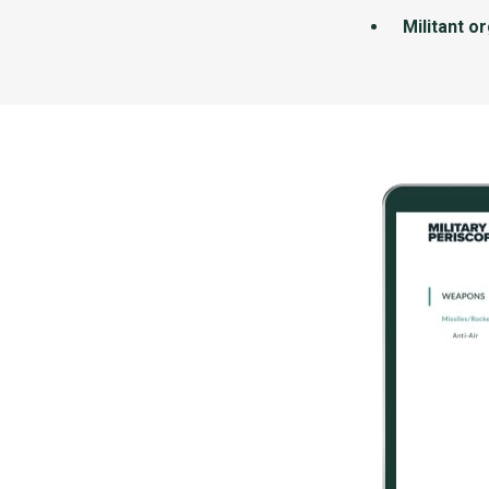
Militant o