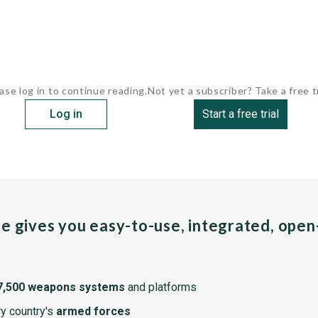
ase log in to continue reading.
Not yet a subscriber? Take a free tr
Log in
Start a free trial
pe gives you easy-to-use, integrated, ope
7,500 weapons systems
and platforms
y country's
armed forces