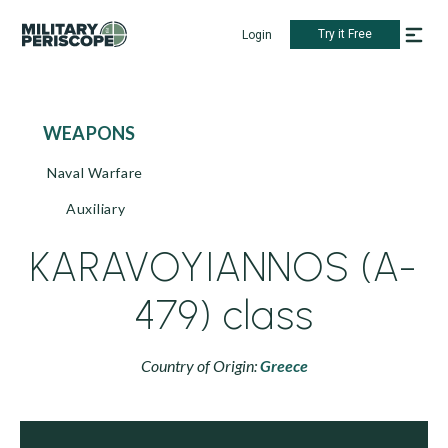
Try it Free
Login
WEAPONS
Naval Warfare
Auxiliary
KARAVOYIANNOS (A-
479) class
Country of Origin:
Greece