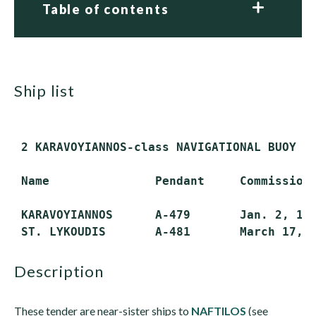
Table of contents
ship list
 2 KARAVOYIANNOS-class NAVIGATIONAL BUOY TE
 Name               Pendant     Commissione
 KARAVOYIANNOS      A-479       Jan. 2, 197
description
These tender are near-sister ships to
NAFTILOS
(see