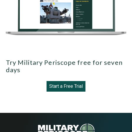
Try Military Periscope free for seven
days
Start a Free Trial