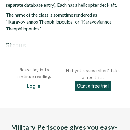
separate database entry). Each has a helicopter deck aft.
The name of the class is sometime rendered as
“Ikaravoyiannos Theophilopoulos” or “Karavoyiannos
Theophilopoulos.”
status
Both vessels are active...
Please log in to
Not yet a subscriber? Take
continue reading.
a free trial.
Log in
Start a free trial
Military Periscope gives you easy-