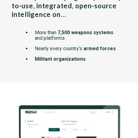
to-use, integrated, open-source
intelligence on…
More than
7,500 weapons systems
and platforms
Nearly every country's
armed forces
Militant organizations