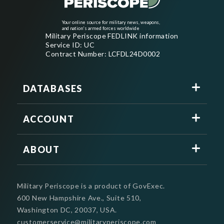
Your online source for military news, weapons,
and nation's armed forces worldwide
Military Periscope FEDLINK information
Service ID: UC
Contract Number: LCFDL24D0002
DATABASES
ACCOUNT
ABOUT
Military Periscope is a product of GovExec.
600 New Hampshire Ave., Suite 510,
Washington DC, 20037, USA.
customerservice@militaryperiscope.com