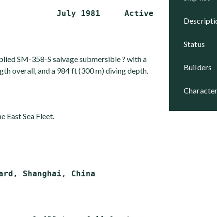
descript
status
plied SM-358-S salvage submersible ? with a
builders
ngth overall, and a 984 ft (300 m) diving depth.
character
e East Sea Fleet.