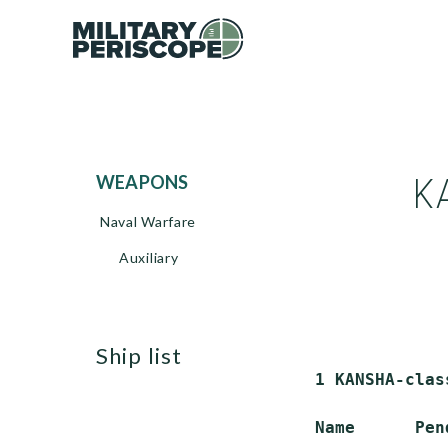
K
WEAPONS
Naval Warfare
Auxiliary
ship list
 1 KANSHA-clas
 Name      Pen