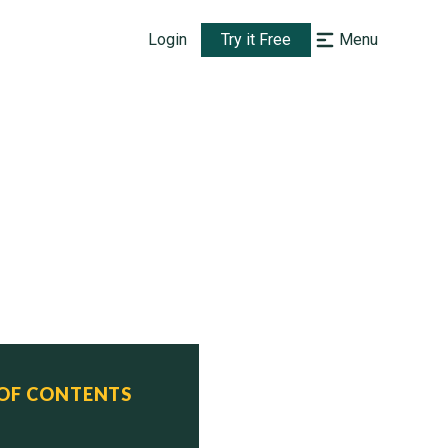
Login
Try it Free
Menu
 OF CONTENTS