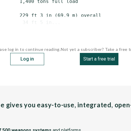
       1,400 tons full load

       229 ft 3 in (69.9 m) overall

        34 ft 5 in...
ase log in to continue reading.
Not yet a subscriber? Take a free tr
Log in
Start a free trial
pe gives you easy-to-use, integrated, ope
7,500 weapons systems
and platforms