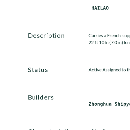
description
Carries a French-sup
22 ft 10 in (7.0 m) le
status
Active Assigned to th
builders