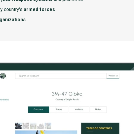
y country's
armed forces
rganizations