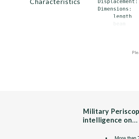
characteristics
 Displacement:
 Dimensions:

      length  
      beam    
Ple
Military Perisco
intelligence on…
More than