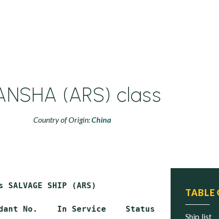
ANSHA (ARS) class
Country of Origin:
China
s SALVAGE SHIP (ARS)

TABLE
dant No.    In Service    Status

ship list