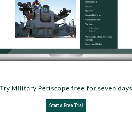
Try Military Periscope free for seven day
Start a Free Trial