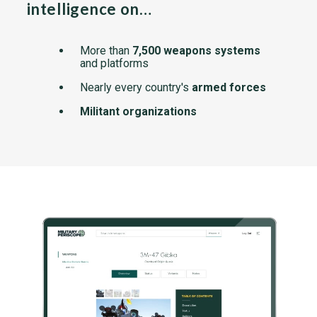
intelligence on…
More than
7,500 weapons systems
and platforms
Nearly every country's
armed forces
Militant organizations