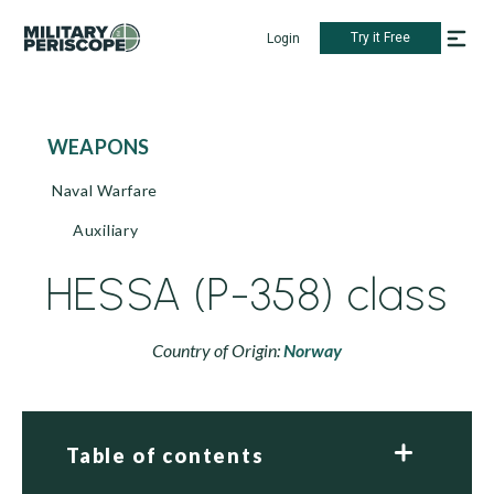
Try it Free
Login
WEAPONS
Naval Warfare
Auxiliary
HESSA (P-358) class
Country of Origin:
Norway
Table of contents