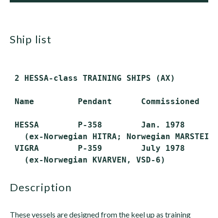
ship list
 2 HESSA-class TRAINING SHIPS (AX)

 Name         Pendant      Commissioned    
 HESSA        P-358        Jan. 1978       
   (ex-Norwegian HITRA; Norwegian MARSTEINE
 VIGRA        P-359        July 1978       
description
These vessels are designed from the keel up as training