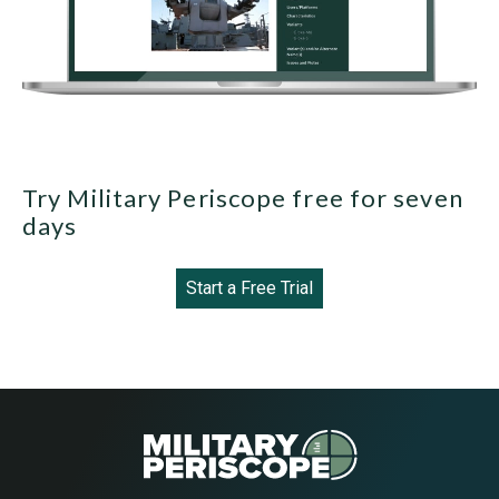
Try Military Periscope free for seven
days
Start a Free Trial