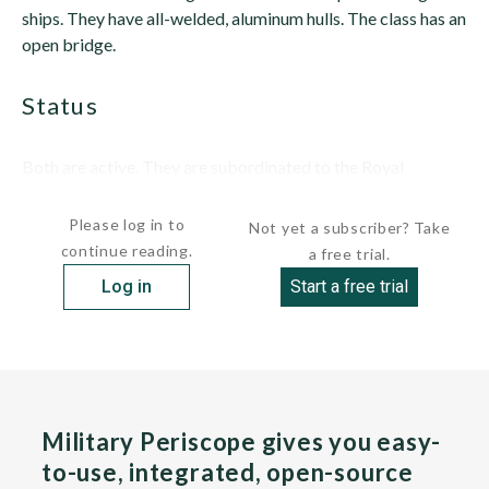
ships. They have all-welded, aluminum hulls. The class has an
open bridge.
status
Both are active. They are subordinated to the Royal
Norwegian...
Please log in to
Not yet a subscriber? Take
continue reading.
a free trial.
Log in
Start a free trial
Military Periscope gives you easy-
to-use, integrated, open-source