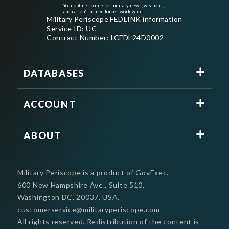
Your online source for military news, weapons,
and nation's armed forces worldwide
Military Periscope FEDLINK information
Service ID: UC
Contract Number: LCFDL24D0002
DATABASES
ACCOUNT
ABOUT
Military Periscope is a product of GovExec.
600 New Hampshire Ave., Suite 510,
Washington DC, 20037, USA.
customerservice@militaryperiscope.com
All rights reserved. Redistribution of the content is