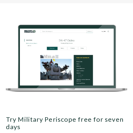
Try Military Periscope free for seven
days