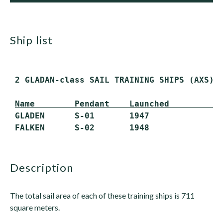
ship list
 2 GLADAN-class SAIL TRAINING SHIPS (AXS)

Name        Pendant    Launched         S
 GLADEN      S-01       1947             Ac
description
The total sail area of each of these training ships is 711
square meters.