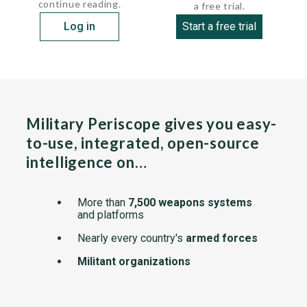
continue reading.
a free trial.
Log in
Start a free trial
Military Periscope gives you easy-
to-use, integrated, open-source
intelligence on…
More than
7,500 weapons systems
and platforms
Nearly every country's
armed forces
Militant organizations