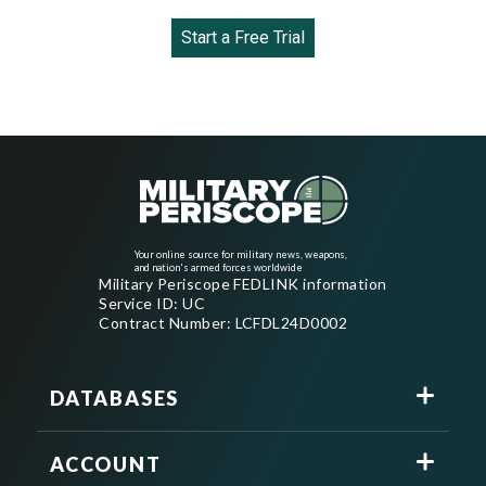
Start a Free Trial
Your online source for military news, weapons,
and nation's armed forces worldwide
Military Periscope FEDLINK information
Service ID: UC
Contract Number: LCFDL24D0002
DATABASES
ACCOUNT