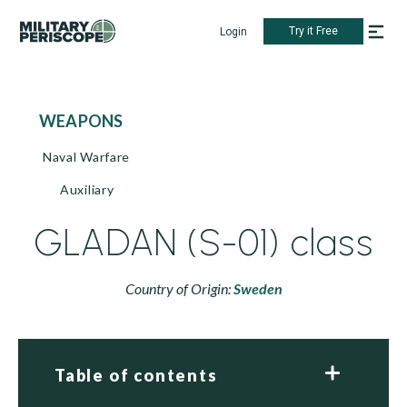
Try it Free
Login
WEAPONS
Naval Warfare
Auxiliary
GLADAN (S-01) class
Country of Origin:
Sweden
Table of contents