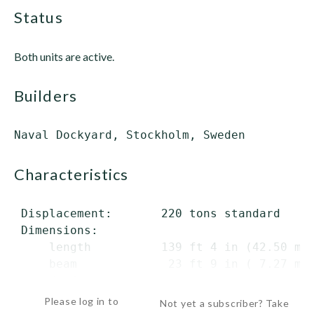
status
Both units are active.
builders
characteristics
 Displacement:       220 tons standard

 Dimensions:

     length          139 ft 4 in (42.50 m) 
     beam             23 ft 9 in ( 7.27 m)

     draft    ...
Please log in to
Not yet a subscriber? Take