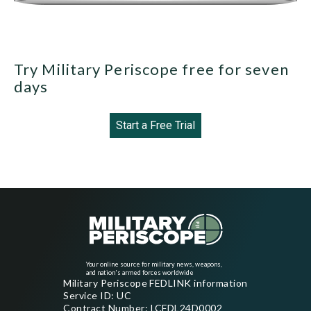
Try Military Periscope free for seven
days
Start a Free Trial
Your online source for military news, weapons,
and nation's armed forces worldwide
Military Periscope FEDLINK information
Service ID: UC
Contract Number: LCFDL24D0002