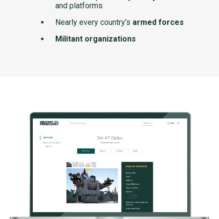
and platforms
Nearly every country's
armed forces
Militant organizations