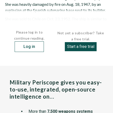
She was heavily damaged by fire on Aug. 18, 1947, by an
explosion at the Spanish submarine base next to its builder.
She was sold to Chile on Oct. 23, 1952. The ship is similar to
the Spanish JUAN SEBASTIAN DE...
Please log in to
Not yet a subscriber? Take
continue reading.
a free trial.
Log in
Start a free trial
Military Periscope gives you easy-
to-use, integrated, open-source
intelligence on…
More than
7,500 weapons systems