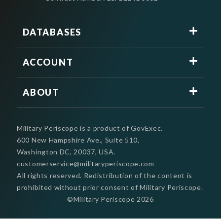
DATABASES
ACCOUNT
ABOUT
Military Periscope is a product of GovExec.
600 New Hampshire Ave., Suite 510,
Washington DC, 20037, USA.
customerservice@militaryperiscope.com
All rights reserved. Redistribution of the content is
prohibited without prior consent of Military Periscope.
©Military Periscope
2026