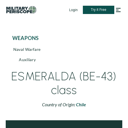
Try it Free
Login
WEAPONS
Naval Warfare
Auxiliary
ESMERALDA (BE-43)
class
Country of Origin:
Chile