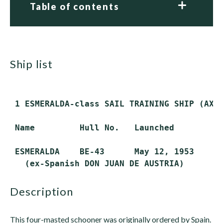
Table of contents
ship list
 1 ESMERALDA-class SAIL TRAINING SHIP (AXS)
 Name         Hull No.   Launched        Co
 ESMERALDA    BE-43      May 12, 1953    Ju
description
This four-masted schooner was originally ordered by Spain.