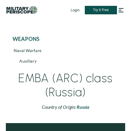
Try it Free
Login
WEAPONS
Naval Warfare
Auxiliary
EMBA (ARC) class
(Russia)
Country of Origin:
Russia