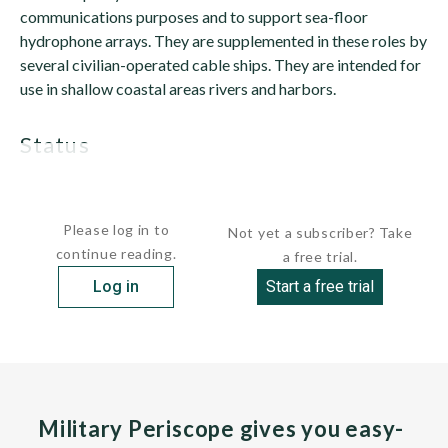
communications purposes and to support sea-floor
hydrophone arrays. They are supplemented in these roles by
several civilian-operated cable ships. They are intended for
use in shallow coastal areas rivers and harbors.
status
SETUN is...
Please log in to
Not yet a subscriber? Take
continue reading.
a free trial.
Log in
Start a free trial
Military Periscope gives you easy-