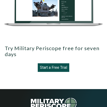
Try Military Periscope free for seven
days
Start a Free Trial