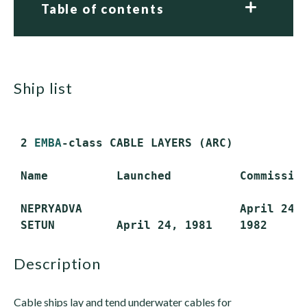
Table of contents
ship list
 2 
EMBA
-class CABLE LAYERS (ARC)

 Name          Launched          Commission
 NEPRYADVA                       April 24, 
description
Cable ships lay and tend underwater cables for