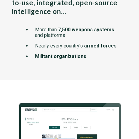
to-use, integrated, open-source
intelligence on…
More than
7,500 weapons systems
and platforms
Nearly every country's
armed forces
Militant organizations