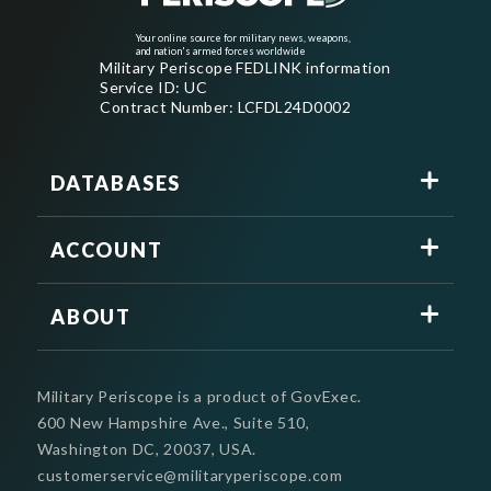
Your online source for military news, weapons,
and nation's armed forces worldwide
Military Periscope FEDLINK information
Service ID: UC
Contract Number: LCFDL24D0002
DATABASES
ACCOUNT
ABOUT
Military Periscope is a product of GovExec.
600 New Hampshire Ave., Suite 510,
Washington DC, 20037, USA.
customerservice@militaryperiscope.com