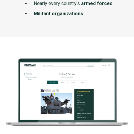
Nearly every country's
armed forces
Militant organizations