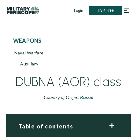
Try it Free
Login
WEAPONS
Naval Warfare
Auxiliary
DUBNA (AOR) class
Country of Origin:
Russia
Table of contents