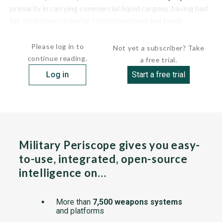
primarily in carrying commercial liquid cargoes, having had
her solid stores transfer system removed and being
converted further to that...
Please log in to
Not yet a subscriber? Take
continue reading.
a free trial.
Log in
Start a free trial
Military Periscope gives you easy-
to-use, integrated, open-source
intelligence on…
More than
7,500 weapons systems
and platforms