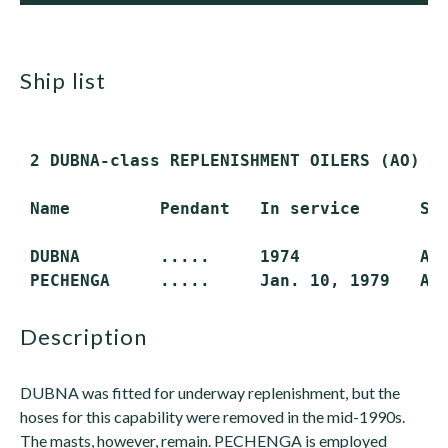
ship list
 2 DUBNA-class REPLENISHMENT OILERS (AO)

 Name         Pendant   In service      Sta
 DUBNA        .....     1974            Act
description
DUBNA was fitted for underway replenishment, but the
hoses for this capability were removed in the mid-1990s.
The masts, however, remain. PECHENGA is employed