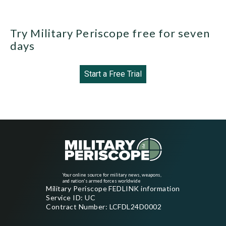
Try Military Periscope free for seven
days
Start a Free Trial
Your online source for military news, weapons,
and nation's armed forces worldwide
Military Periscope FEDLINK information
Service ID: UC
Contract Number: LCFDL24D0002