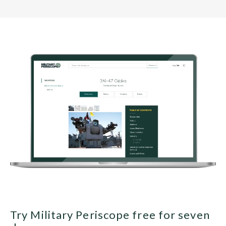
Try Military Periscope free for seven