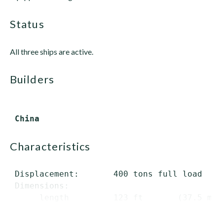
status
All three ships are active.
builders
characteristics
 Displacement:       400 tons full load

 Dimensions:

      length         123 ft       (37.5 m) 
      beam       ...