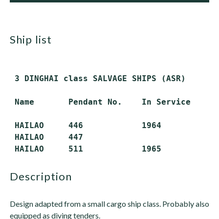
ship list
 3 DINGHAI class SALVAGE SHIPS (ASR)

 Name       Pendant No.    In Service     S
 HAILAO     446            1964           A
 HAILAO     447                           A
description
Design adapted from a small cargo ship class. Probably also
equipped as diving tenders.