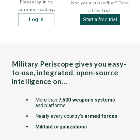
Please log in to
Not yet a subscriber? Take
continue reading.
a free trial.
Log in
Start a free trial
Military Periscope gives you easy-
to-use, integrated, open-source
intelligence on…
More than
7,500 weapons systems
and platforms
Nearly every country's
armed forces
Militant organizations