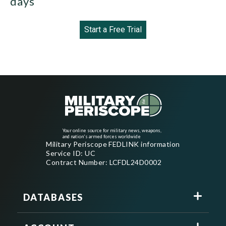
days
Start a Free Trial
Your online source for military news, weapons,
and nation's armed forces worldwide
Military Periscope FEDLINK information
Service ID: UC
Contract Number: LCFDL24D0002
DATABASES