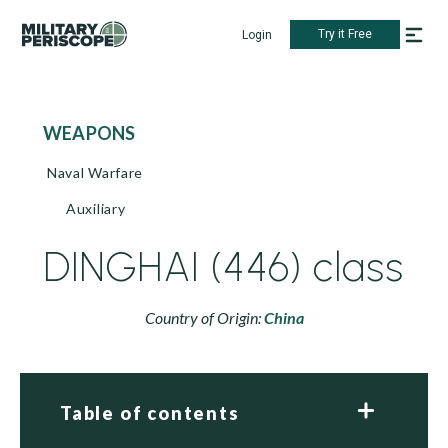
Try it Free
Login
WEAPONS
Naval Warfare
Auxiliary
DINGHAI (446) class
Country of Origin:
China
Table of contents