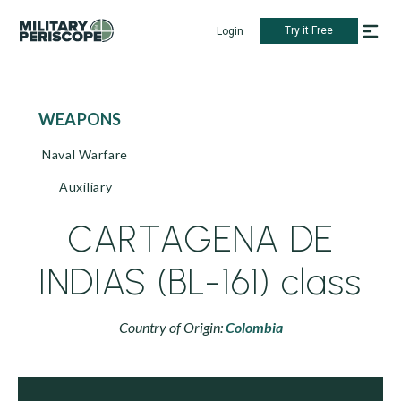
Try it Free
Login
WEAPONS
Naval Warfare
Auxiliary
CARTAGENA DE
INDIAS (BL-161) class
Country of Origin:
Colombia