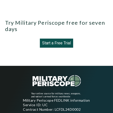
Try Military Periscope free for seven
days
Start a Free Trial
Your online source for military news, weapons,
and nation's armed forces worldwide
Military Periscope FEDLINK information
Service ID: UC
Contract Number: LCFDL24D0002