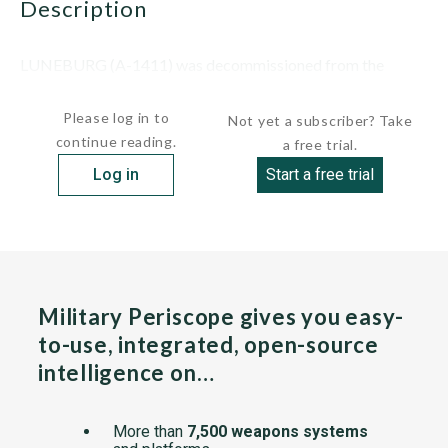
description
LUNEBURG (A-1411) was decommissioned from the
German navy on June 2, 1994, and...
Please log in to
Not yet a subscriber? Take
continue reading.
a free trial.
Log in
Start a free trial
Military Periscope gives you easy-
to-use, integrated, open-source
intelligence on…
More than
7,500 weapons systems