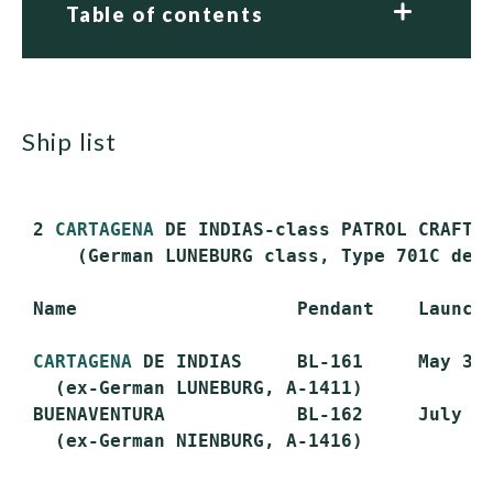
Table of contents
ship list
 2 
CARTAGENA
 DE INDIAS-class PATROL CRAFT T
     (German LUNEBURG class, Type 701C desi
 Name                    Pendant    Launche
CARTAGENA
 DE INDIAS     BL-161     May 3, 
   (ex-German LUNEBURG, A-1411)

 BUENAVENTURA            BL-162     July 28