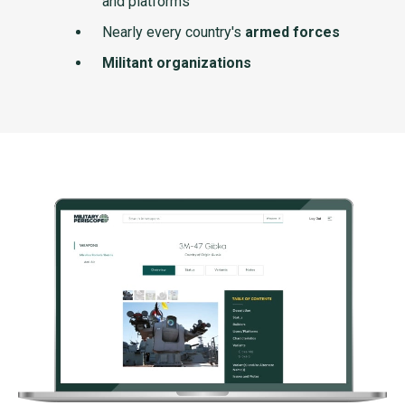
and platforms
Nearly every country's
armed forces
Militant organizations