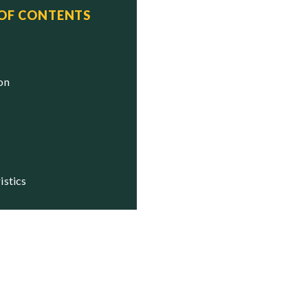
 OF CONTENTS
us
e

ion
istics