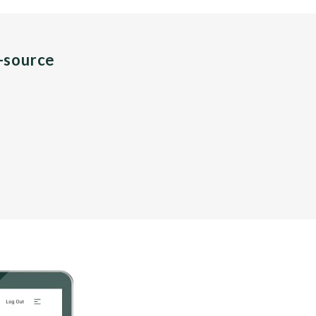
n-source