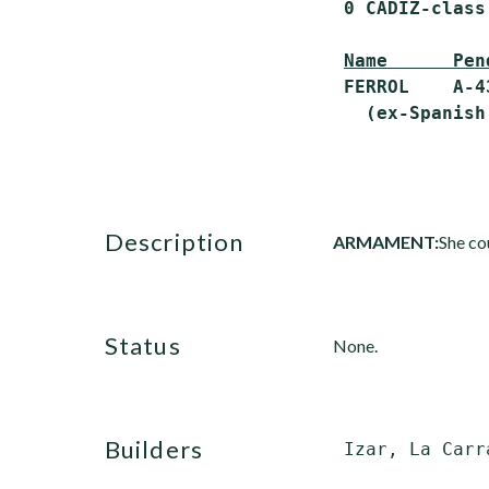
 0 CADIZ-class
Name      Pen
 FERROL    A-4
description
ARMAMENT:
She co
status
None.
builders