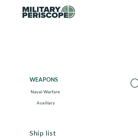
C
WEAPONS
Naval Warfare
Auxiliary
ship list