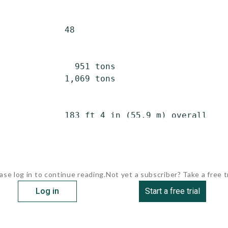
             48

               951 tons

             1,069 tons

             183 ft 4 in (55.9 m) overall

ase log in to continue reading.
Not yet a subscriber? Take a free tr
Log in
Start a free trial