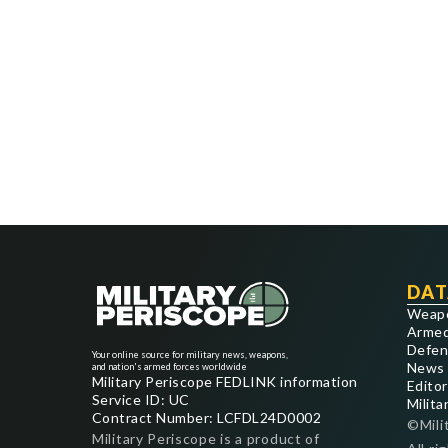
DAT
Weap
Armed
Defen
Your online source for military news, weapons,
News
and nation's armed forces worldwide
Military Periscope FEDLINK information
Editor
Service ID: UC
Milita
Contract Number: LCFDL24D0002
©Mili
Military Periscope is a product of