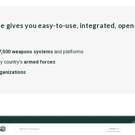
pe gives you easy-to-use, integrated, ope
7,500 weapons systems
and platforms
y country's
armed forces
rganizations