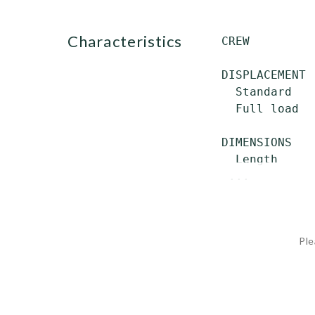
characteristics
 CREW         
 DISPLACEMENT

   Standard   
   Full load  
 DIMENSIONS

   Length     
  ...
Ple