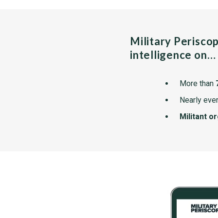
Military Perisco
intelligence on…
More than
Nearly ever
Militant o