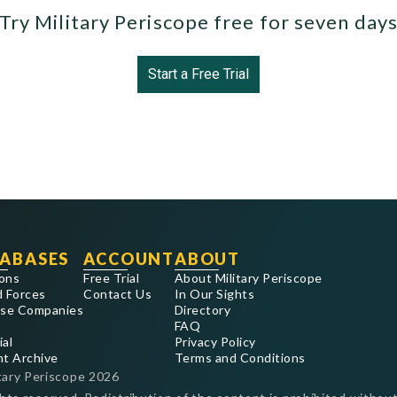
Try Military Periscope free for seven day
Start a Free Trial
ABASES
ACCOUNT
ABOUT
ons
Free Trial
About Military Periscope
 Forces
Contact Us
In Our Sights
se Companies
Directory
FAQ
ial
Privacy Policy
nt Archive
Terms and Conditions
tary Periscope
2026