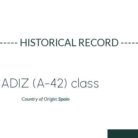
----- HISTORICAL RECORD ----
ADIZ (A-42) class
Country of Origin:
Spain