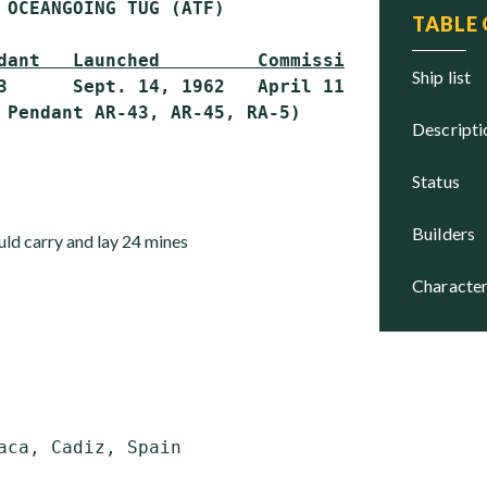
 OCEANGOING TUG (ATF)

TABLE
dant   Launched         Commissioned     Stat
ship list
3      Sept. 14, 1962   April 11, 1964   Activ
descript
status
builders
uld carry and lay 24 mines
character