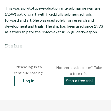
This was a prototype-evaluation anti-submarine warfare
(ASW) patrol craft, with fixed, fully submerged foils
forward and aft. She was used solely for research and
development and trials. The ship has been used since 1993
as a trials ship for the "Medveka" ASW guided weapon.
status
Only one unit was built. It has been...
Please log in to
Not yet a subscriber? Take
continue reading.
a free trial.
Log in
Start a free trial