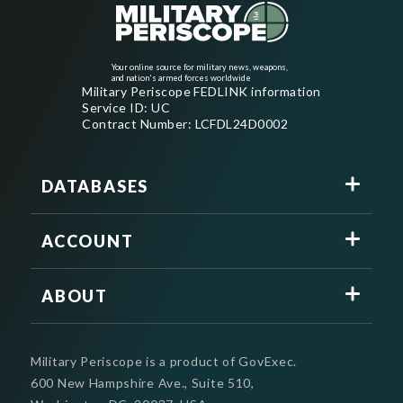
Your online source for military news, weapons,
and nation's armed forces worldwide
Military Periscope FEDLINK information
Service ID: UC
Contract Number: LCFDL24D0002
DATABASES
ACCOUNT
ABOUT
Military Periscope is a product of GovExec.
600 New Hampshire Ave., Suite 510,