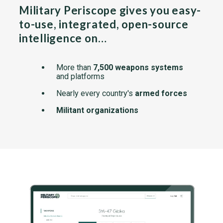
Military Periscope gives you easy-
to-use, integrated, open-source
intelligence on…
More than
7,500 weapons systems
and platforms
Nearly every country's
armed forces
Militant organizations