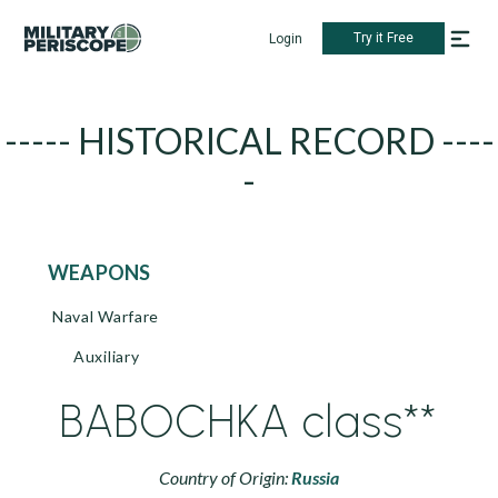
Try it Free
Login
----- HISTORICAL RECORD ----
-
WEAPONS
Naval Warfare
Auxiliary
BABOCHKA class**
Country of Origin:
Russia