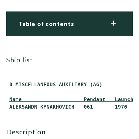
Table of contents
ship list
 0 MISCELLANEOUS AUXILIARY (AG)

Name                    Pendant   Launche
description