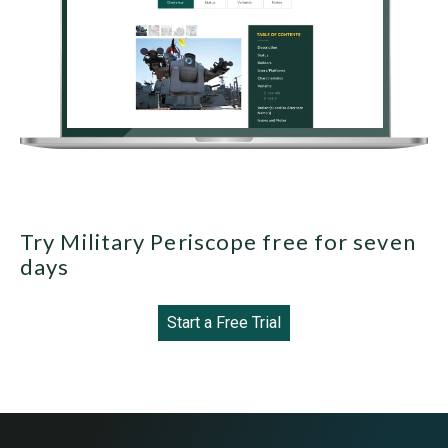
Try Military Periscope free for seven
days
Start a Free Trial