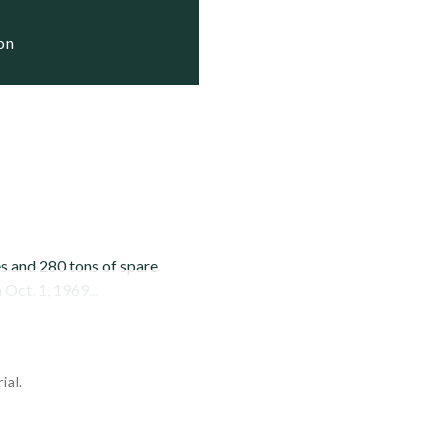
ion
es and 280 tons of spare
Oct. 1, 1969...
ial.