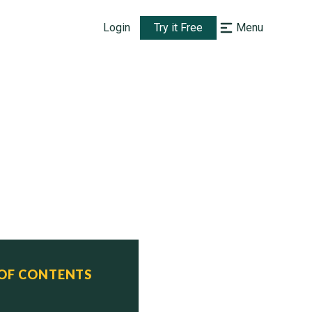
Login
Try it Free
Menu
 OF CONTENTS