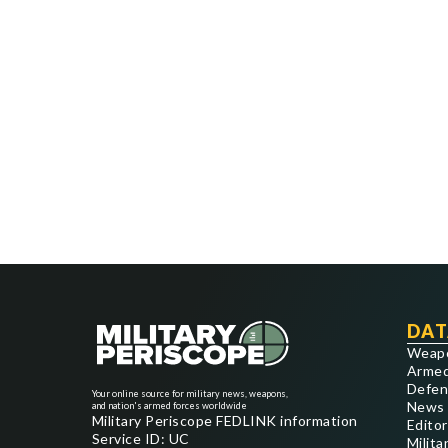
DAT
Weap
Armed
Defen
Your online source for military news, weapons,
News
and nation's armed forces worldwide
Military Periscope FEDLINK information
Editor
Service ID: UC
Milita