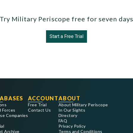
Try Military Periscope free for seven day
Start a Free Trial
ABASES
ACCOUNT
ABOUT
ons
Free Trial
About Military Periscope
 Forces
Contact Us
In Our Sights
se Companies
Directory
FAQ
ial
Privacy Policy
nt Archive
Terms and Conditions