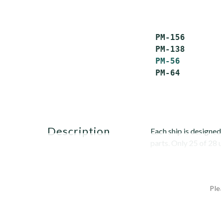
 PM-156       
 PM-138       
PM-56
        
 PM-64        
description
Each ship is designed
parts. Only 25 of 28
Ple