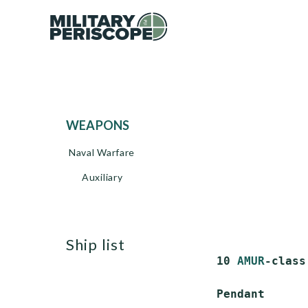
WEAPONS
Naval Warfare
Auxiliary
ship list
 10 
AMUR
-class
 Pendant      