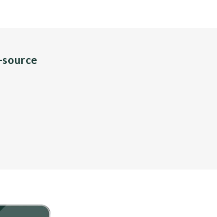
n-source