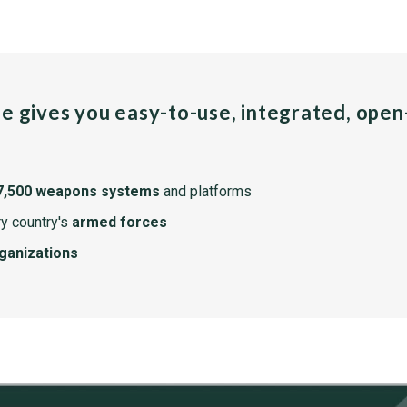
pe gives you easy-to-use, integrated, ope
7,500 weapons systems
and platforms
y country's
armed forces
rganizations