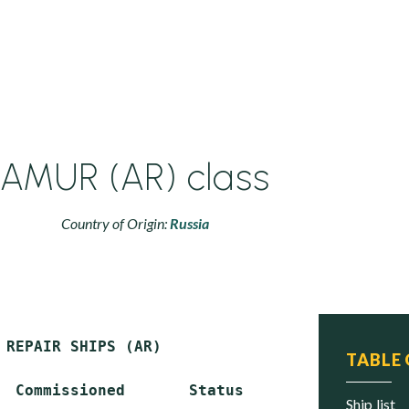
AMUR (AR) class
Country of Origin:
Russia
 REPAIR SHIPS (AR)

TABLE
  Commissioned       Status

ship list