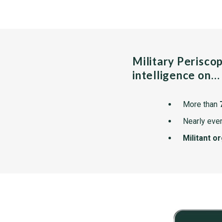
Military Perisco
intelligence on…
More than
Nearly ever
Militant o