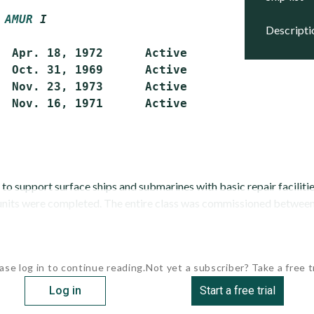
AMUR
 I
descript
  Apr. 18, 1972      Active

  Oct. 31, 1969      Active

  Nov. 23, 1973      Active

  Nov. 16, 1971      Active

 to support surface ships and submarines with basic repair faciliti
 units were completed. The entire class was commissioned between 
ase log in to continue reading.
Not yet a subscriber? Take a free tr
Log in
Start a free trial